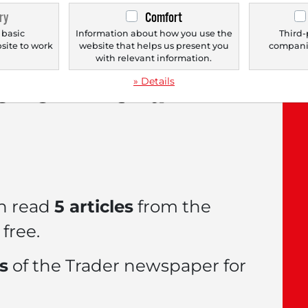
ry
Comfort
 basic
Information about how you use the
Third-
bsite to work
website that helps us present you
companie
.
with relevant information.
le now with a
FREE
» Details
n read
5 articles
from the
free.
es
of the Trader newspaper for