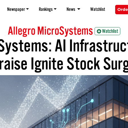
Newspaper
Rankings
News
Watchlist
Orde
Allegro MicroSystems
Watchlist
Systems: AI Infrastruc
raise Ignite Stock Sur