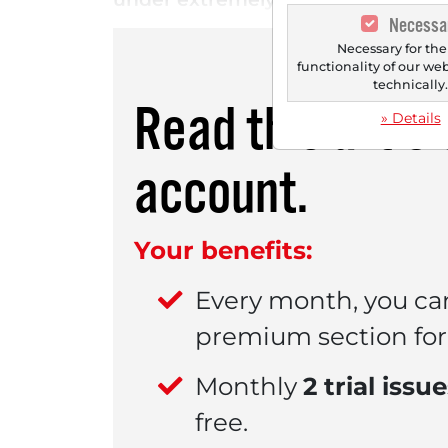
Necessa
Necessary for the
functionality of our we
technically
Read this artic
» Details
account.
Your benefits:
Every month, you ca
premium section for 
Monthly
2 trial issu
free.