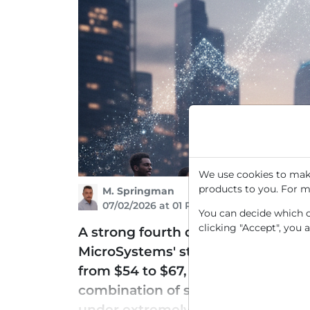
We use cookies to make
products to you. For m
M. Springman
07/02/2026 at 01 PM
You can decide which co
clicking "Accept", you 
A strong fourth quarter and a surpr
MicroSystems' stock to a new multi
from $54 to $67, viewing the chip s
combination of strong operational 
under extremely high trading vol