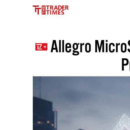
Allegro Micro
P