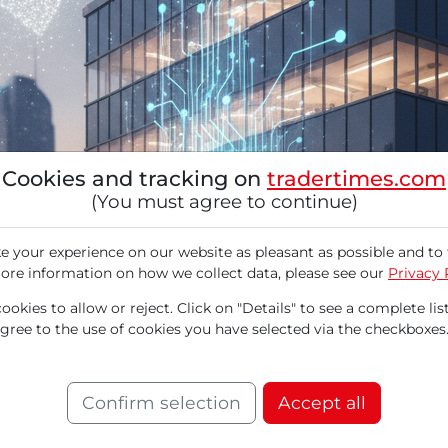
Cookies and tracking on
tradertimes.com
(You must agree to continue)
 your experience on our website as pleasant as possible and to 
ore information on how we collect data, please see our
Privacy 
okies to allow or reject. Click on "Details" to see a complete list
agree to the use of cookies you have selected via the checkboxes
isingly positive outlook for the new fiscal yea
-month high. The research firm Mizuho has dras
pecialist as a major beneficiary of the global A
Confirm selection
Accept all
growth and institutional upgrades caused the 
ume. A dynamic accumulation is emerging in t