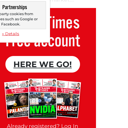
Partnerships
party cookies from
Trader Times
s such as Google or
Facebook.
Free account
» Details
HERE WE GO!
Already registered?
Log In