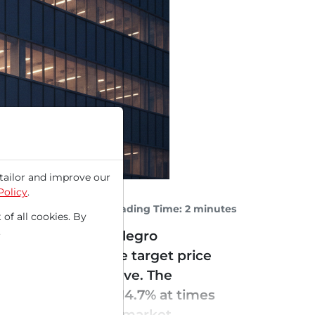
tailor and improve our
Policy
.
Reading Time: 2 minutes
 of all cookies. By
.
r have propelled Allegro
tically raised the target price
I infrastructure wave. The
stock to soar by +14.7% at times
he semiconductor market...