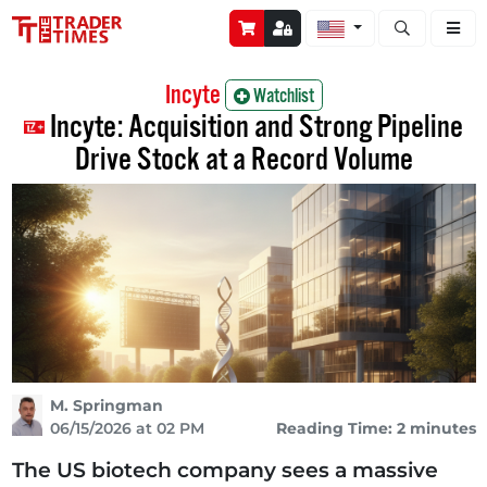
Open stock a
Incyte
Watchlist
Incyte: Acquisition and Strong Pipeline
Drive Stock at a Record Volume
M. Springman
06/15/2026 at 02 PM
Reading Time: 2 minutes
The US biotech company sees a massive