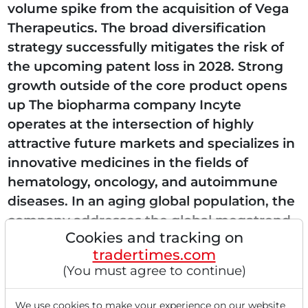
volume spike from the acquisition of Vega
Therapeutics. The broad diversification
strategy successfully mitigates the risk of
the upcoming patent loss in 2028. Strong
growth outside of the core product opens
up The biopharma company Incyte
operates at the intersection of highly
attractive future markets and specializes in
innovative medicines in the fields of
hematology, oncology, and autoimmune
diseases. In an aging global population, the
company addresses the global megatrend
Cookies and tracking on
of personalized...
tradertimes.com
(You must agree to continue)
We use cookies to make your experience on our website