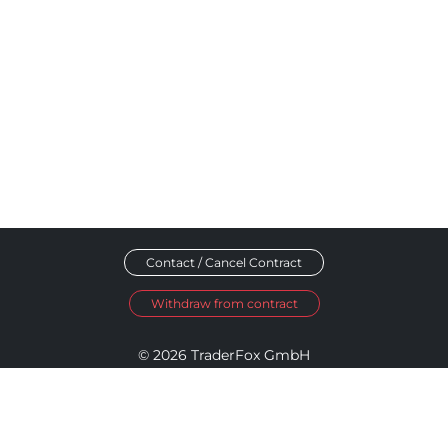
Contact / Cancel Contract
Withdraw from contract
© 2026 TraderFox GmbH
Imprint
Data Privacy