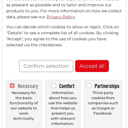
Read this article now with a
as pleasant as possible and to tailor and improve our
products to you. For more information on how we collect
FREE
account.
data, please see our
Privacy Policy
.
You can decide which cookies to allow or reject. Click on
Your benefits:
"Details" to see a complete list of all cookies. By clicking
"Accept", you agree to the use of cookies you have
Every month, you can read
5
selected via the checkboxes.
articles
from the premium section
for free.
Confirm selection
Accept all
Monthly
2 trial issues
of the Trader
newspaper for free.
Necessary
Comfort
Partnerships
Create a
personal watchlist
with
Necessary for
Information
Third-party
an overview of news about your
the basic
about how you
cookies from
stock.
functionality of
use the website
companies such
our website to
that helps us
as Google or
work
present you
Facebook.
technically.
with relevant
information.