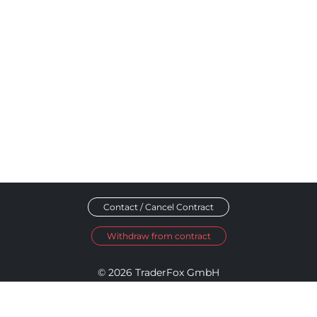
Contact / Cancel Contract
Withdraw from contract
© 2026 TraderFox GmbH
Imprint