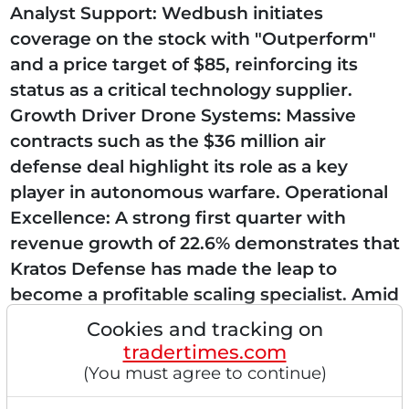
Analyst Support: Wedbush initiates
coverage on the stock with "Outperform"
and a price target of $85, reinforcing its
status as a critical technology supplier.
Growth Driver Drone Systems: Massive
contracts such as the $36 million air
defense deal highlight its role as a key
player in autonomous warfare. Operational
Excellence: A strong first quarter with
revenue growth of 22.6% demonstrates that
Kratos Defense has made the leap to
become a profitable scaling specialist. Amid
high trading volumes, investors are
Cookies and tracking on
currently accumulating...
tradertimes.com
(You must agree to continue)