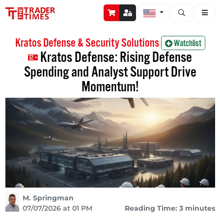
Open stock a
Kratos Defense & Security Solutions
Watchlist
Kratos Defense: Rising Defense
Spending and Analyst Support Drive
Momentum!
M. Springman
07/07/2026 at 01 PM
Reading Time: 3 minutes