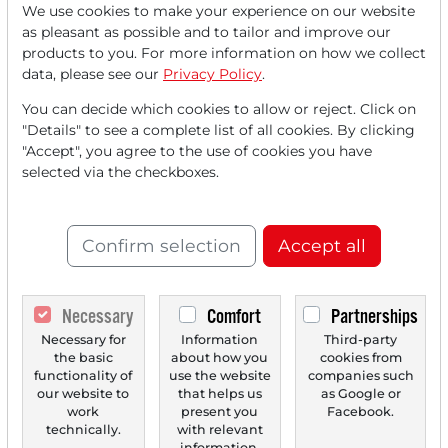
We use cookies to make your experience on our website
Read this article now with a
as pleasant as possible and to tailor and improve our
products to you. For more information on how we collect
FREE
account.
data, please see our
Privacy Policy
.
You can decide which cookies to allow or reject. Click on
Your benefits:
"Details" to see a complete list of all cookies. By clicking
"Accept", you agree to the use of cookies you have
Every month, you can read
5
selected via the checkboxes.
articles
from the premium section
for free.
Confirm selection
Accept all
Monthly
2 trial issues
of the Trader
newspaper for free.
Necessary
Comfort
Partnerships
Create a
personal watchlist
with
Necessary for
Information
Third-party
the basic
about how you
cookies from
an overview of news about your
functionality of
use the website
companies such
stock.
our website to
that helps us
as Google or
work
present you
Facebook.
technically.
with relevant
information.