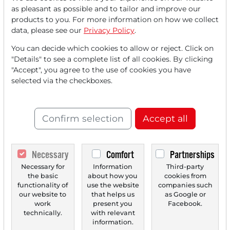
Read this article now with a
as pleasant as possible and to tailor and improve our
products to you. For more information on how we collect
FREE
account.
data, please see our
Privacy Policy
.
You can decide which cookies to allow or reject. Click on
Your benefits:
"Details" to see a complete list of all cookies. By clicking
"Accept", you agree to the use of cookies you have
Every month, you can read
5
selected via the checkboxes.
articles
from the premium section
for free.
Confirm selection
Accept all
Monthly
2 trial issues
of the Trader
newspaper for free.
Necessary
Comfort
Partnerships
Create a
personal watchlist
with
Necessary for
Information
Third-party
an overview of news about your
the basic
about how you
cookies from
stock.
functionality of
use the website
companies such
our website to
that helps us
as Google or
work
present you
Facebook.
technically.
with relevant
information.