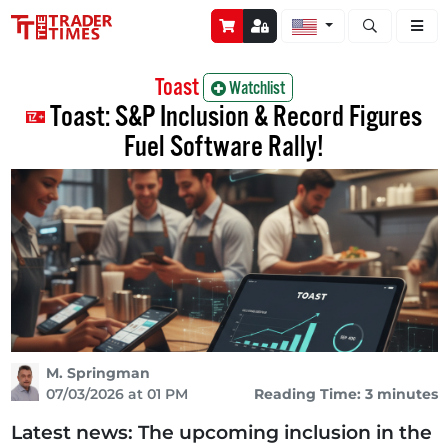
Open stock a
Toast
Watchlist
Toast: S&P Inclusion & Record Figures
Fuel Software Rally!
M. Springman
07/03/2026 at 01 PM
Reading Time: 3 minutes
Latest news: The upcoming inclusion in the