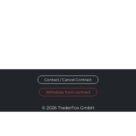
Contact / Cancel Contract
Withdraw from contract
© 2026 TraderFox GmbH
Imprint
Data Privacy