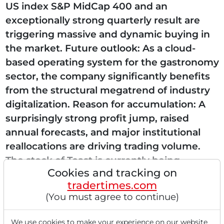
US index S&P MidCap 400 and an
exceptionally strong quarterly result are
triggering massive and dynamic buying in
the market. Future outlook: As a cloud-
based operating system for the gastronomy
sector, the company significantly benefits
from the structural megatrend of industry
digitalization. Reason for accumulation: A
surprisingly strong profit jump, raised
annual forecasts, and major institutional
reallocations are driving trading volume.
The stock of Toast is currently being
Cookies and tracking on
accumulated...
tradertimes.com
(You must agree to continue)
We use cookies to make your experience on our website