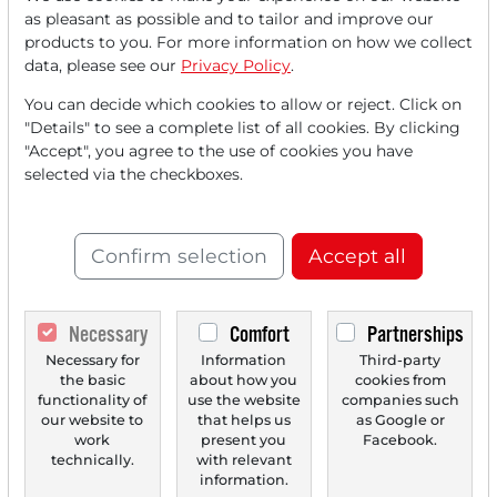
Read this article now with a
as pleasant as possible and to tailor and improve our
products to you. For more information on how we collect
FREE
account.
data, please see our
Privacy Policy
.
You can decide which cookies to allow or reject. Click on
Your benefits:
"Details" to see a complete list of all cookies. By clicking
"Accept", you agree to the use of cookies you have
Every month, you can read
5
selected via the checkboxes.
articles
from the premium section
for free.
Confirm selection
Accept all
Monthly
2 trial issues
of the Trader
newspaper for free.
Necessary
Comfort
Partnerships
Create a
personal watchlist
with
Necessary for
Information
Third-party
an overview of news about your
the basic
about how you
cookies from
stock.
functionality of
use the website
companies such
our website to
that helps us
as Google or
work
present you
Facebook.
technically.
with relevant
information.