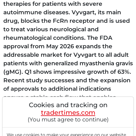
therapies for patients with severe
autoimmune diseases. Vyvgart, its main
drug, blocks the FcRn receptor and is used
to treat various neurological and
rheumatological conditions. The FDA
approval from May 2026 expands the
addressable market for Vyvgart to all adult
patients with generalized myasthenia gravis
(gMG). Q1 shows impressive growth of 63%.
Recent study successes and the expansion
of approvals to additional indications
ensure a stable cash flow that enables
Cookies and tracking on
further investments in the pipeline...
tradertimes.com
(You must agree to continue)
We use cookies to make your experience on our website