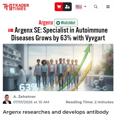
Open stock a
Argenx
Watchlist
Argenx SE: Specialist in Autoimmune
Diseases Grows by 63% with Vyvgart
A. Zehetner
07/01/2026 at 10 AM
Reading Time: 2 minutes
Argenx researches and develops antibody