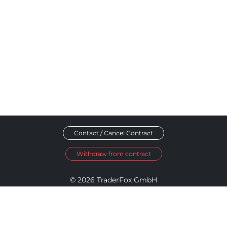
Contact / Cancel Contract
Withdraw from contract
© 2026 TraderFox GmbH
Imprint
Data Privacy