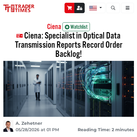
Open stock a
Ciena
Watchlist
Ciena: Specialist in Optical Data
Transmission Reports Record Order
Backlog!
A. Zehetner
05/28/2026 at 01 PM
Reading Time: 2 minutes