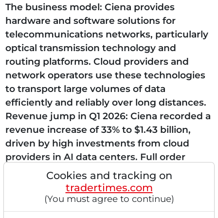
The business model: Ciena provides
hardware and software solutions for
telecommunications networks, particularly
optical transmission technology and
routing platforms. Cloud providers and
network operators use these technologies
to transport large volumes of data
efficiently and reliably over long distances.
Revenue jump in Q1 2026: Ciena recorded a
revenue increase of 33% to $1.43 billion,
driven by high investments from cloud
providers in AI data centers. Full order
books: The company raised its annual
Cookies and tracking on
revenue forecast to up to $6.3 billion...
tradertimes.com
(You must agree to continue)