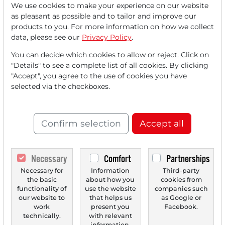
We use cookies to make your experience on our website
Read this article now with a
as pleasant as possible and to tailor and improve our
products to you. For more information on how we collect
FREE
account.
data, please see our
Privacy Policy
.
You can decide which cookies to allow or reject. Click on
Your benefits:
"Details" to see a complete list of all cookies. By clicking
"Accept", you agree to the use of cookies you have
Every month, you can read
5
selected via the checkboxes.
articles
from the premium section
for free.
Confirm selection
Accept all
Monthly
2 trial issues
of the Trader
newspaper for free.
Necessary
Comfort
Partnerships
Create a
personal watchlist
with
Necessary for
Information
Third-party
the basic
about how you
cookies from
an overview of news about your
functionality of
use the website
companies such
stock.
our website to
that helps us
as Google or
work
present you
Facebook.
technically.
with relevant
information.