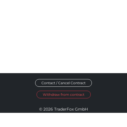
Contact / Cancel Contract
Withdraw from contract
© 2026 TraderFox GmbH
Imprint