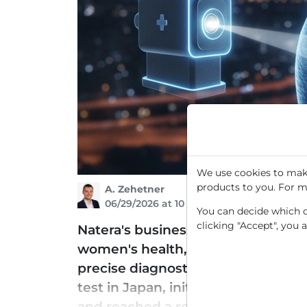
We use cookies to make
products to you. For m
A. Zehetner
06/29/2026 at 10 AM
You can decide which co
clicking "Accept", you 
Natera's business model is based 
women's health, and transplantati
precise diagnostics to guide indiv
test in Japan, initially for the tre
and reached a record volume with 1 