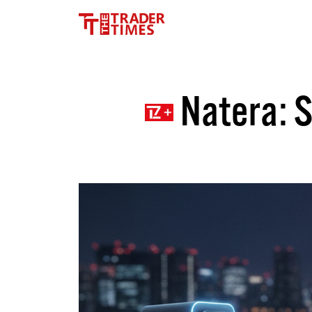
Natera: S