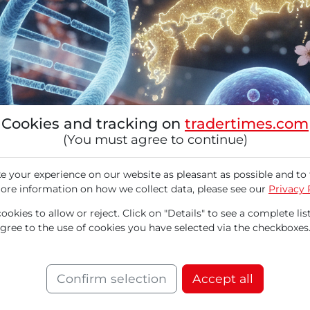
Cookies and tracking on
tradertimes.com
(You must agree to continue)
 your experience on our website as pleasant as possible and to 
ore information on how we collect data, please see our
Privacy 
okies to allow or reject. Click on "Details" to see a complete list
agree to the use of cookies you have selected via the checkboxes
on genetic testing through non-invasive blood 
on medicine. By analyzing circulating free D
idualized treatment plans. Signatera received a
Confirm selection
Accept all
atment of colorectal cancer patients. In the fir
million processed tests. The stock is trading at