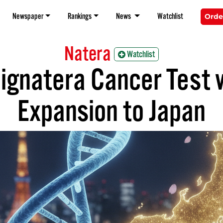
Newspaper
Rankings
News
Watchlist
Orde
Natera
Watchlist
ignatera Cancer Test w
Expansion to Japan