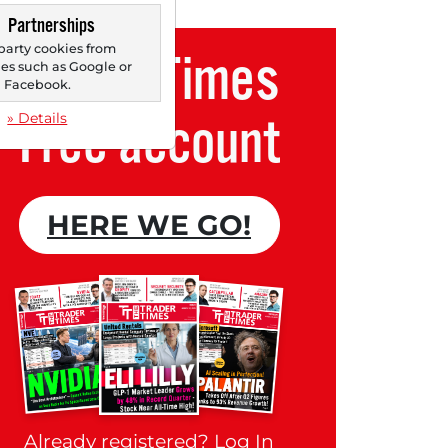
Partnerships
party cookies from
Trader Times
s such as Google or
Facebook.
Free account
» Details
HERE WE GO!
Already registered?
Log In