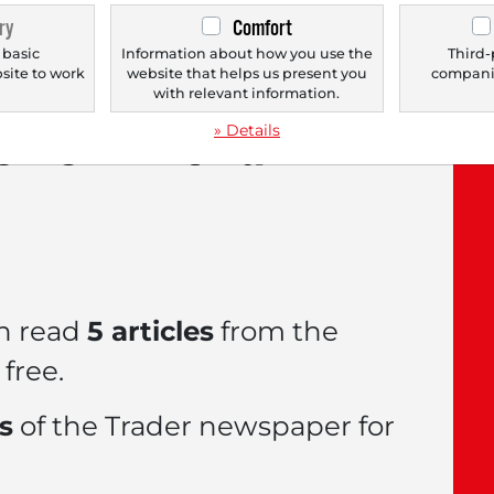
ry
Comfort
 basic
Information about how you use the
Third-
bsite to work
website that helps us present you
companie
.
with relevant information.
le now with a
FREE
» Details
n read
5 articles
from the
free.
es
of the Trader newspaper for