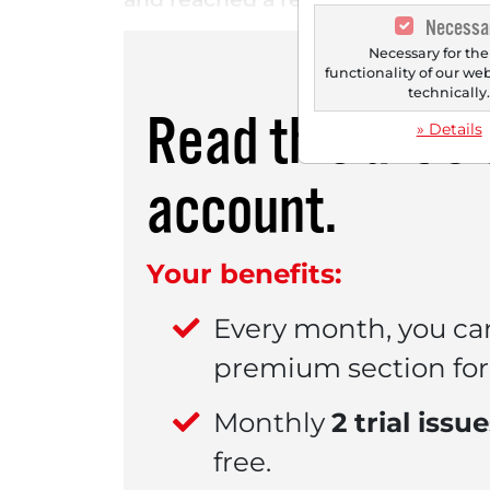
Necessa
Necessary for the
functionality of our we
technically
Read this artic
» Details
account.
Your benefits:
Every month, you ca
premium section for 
Monthly
2 trial issu
free.