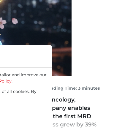
tailor and improve our
Policy
.
Reading Time: 3 minutes
 of all cookies. By
.
analyses used in oncology,
NA (cfDNA), the company enables
pproval in June as the first MRD
st quarter, the business grew by 39%
 an all-time...