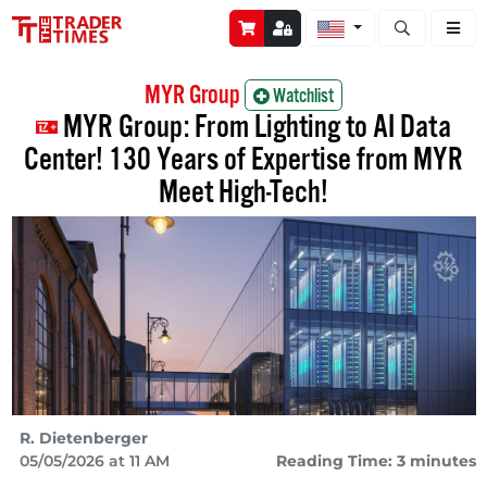
Open stock a
MYR Group
Watchlist
MYR Group: From Lighting to AI Data
Center! 130 Years of Expertise from MYR
Meet High-Tech!
R. Dietenberger
05/05/2026 at 11 AM
Reading Time: 3 minutes