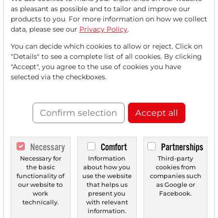
Read this article now with a
as pleasant as possible and to tailor and improve our
products to you. For more information on how we collect
FREE
account.
data, please see our
Privacy Policy
.
You can decide which cookies to allow or reject. Click on
Your benefits:
"Details" to see a complete list of all cookies. By clicking
"Accept", you agree to the use of cookies you have
Every month, you can read
5
selected via the checkboxes.
articles
from the premium section
for free.
Confirm selection
Accept all
Monthly
2 trial issues
of the Trader
newspaper for free.
Necessary
Comfort
Partnerships
Create a
personal watchlist
with
Necessary for
Information
Third-party
an overview of news about your
the basic
about how you
cookies from
stock.
functionality of
use the website
companies such
our website to
that helps us
as Google or
work
present you
Facebook.
technically.
with relevant
information.