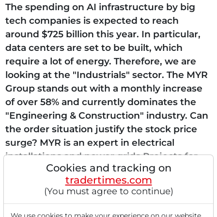
The spending on AI infrastructure by big
tech companies is expected to reach
around $725 billion this year. In particular,
data centers are set to be built, which
require a lot of energy. Therefore, we are
looking at the "Industrials" sector. The MYR
Group stands out with a monthly increase
of over 58% and currently dominates the
"Engineering & Construction" industry. Can
the order situation justify the stock price
surge? MYR is an expert in electrical
installations and power grids Projects for
Cookies and tracking on
data centers, solar parks, and charging...
tradertimes.com
(You must agree to continue)
We use cookies to make your experience on our website