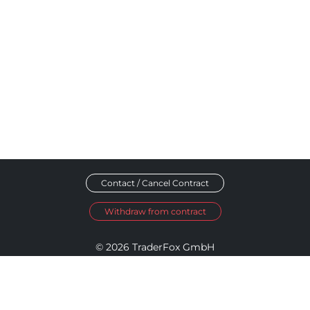
Contact / Cancel Contract
Withdraw from contract
© 2026 TraderFox GmbH
Imprint
Data Privacy