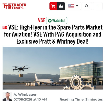
Open stock a
VSE
Watchlist
VSE: High-Flyer in the Spare Parts Market
for Aviation! VSE With PAG Acquisition and
Exclusive Pratt & Whitney Deal!
A. Wimbauer
07/08/2026 at 10 AM
Reading Time: 3 minutes