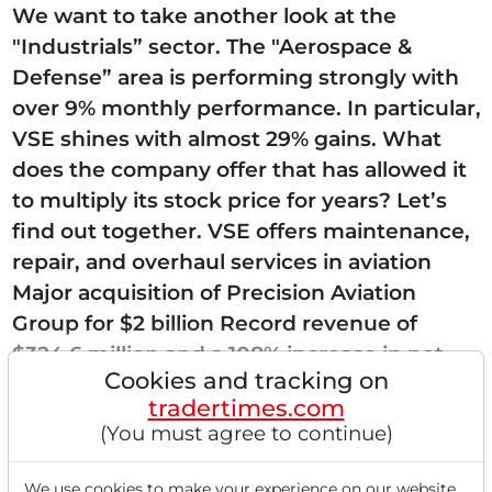
We want to take another look at the
"Industrials” sector. The "Aerospace &
Defense” area is performing strongly with
over 9% monthly performance. In particular,
VSE shines with almost 29% gains. What
does the company offer that has allowed it
to multiply its stock price for years? Let’s
find out together. VSE offers maintenance,
repair, and overhaul services in aviation
Major acquisition of Precision Aviation
Group for $2 billion Record revenue of
$324.6 million and a 108% increase in net
Cookies and tracking on
earnings in Q1 VSE Corporation...
tradertimes.com
(You must agree to continue)
We use cookies to make your experience on our website