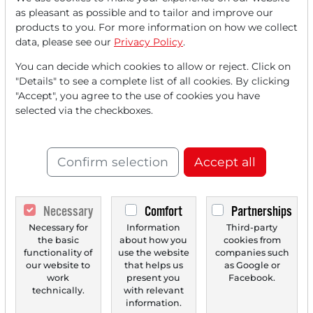
Read this article now with a
as pleasant as possible and to tailor and improve our
products to you. For more information on how we collect
FREE
account.
data, please see our
Privacy Policy
.
You can decide which cookies to allow or reject. Click on
Your benefits:
"Details" to see a complete list of all cookies. By clicking
"Accept", you agree to the use of cookies you have
Every month, you can read
5
selected via the checkboxes.
articles
from the premium section
for free.
Confirm selection
Accept all
Monthly
2 trial issues
of the Trader
newspaper for free.
Necessary
Comfort
Partnerships
Create a
personal watchlist
with
Necessary for
Information
Third-party
an overview of news about your
the basic
about how you
cookies from
stock.
functionality of
use the website
companies such
our website to
that helps us
as Google or
work
present you
Facebook.
technically.
with relevant
information.