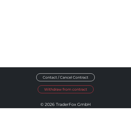
Contact / Cancel Contract
Withdraw from contract
© 2026 TraderFox GmbH
Imprint
Data Privacy