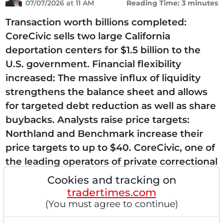
07/07/2026 at 11 AM
Reading Time: 3 minutes
Transaction worth billions completed:
CoreCivic sells two large California
deportation centers for $1.5 billion to the
U.S. government. Financial flexibility
increased: The massive influx of liquidity
strengthens the balance sheet and allows
for targeted debt reduction as well as share
buybacks. Analysts raise price targets:
Northland and Benchmark increase their
price targets to up to $40. CoreCivic, one of
the leading operators of private correctional
facilities and deportation centers in the
Cookies and tracking on
U.S., experienced a significant surge...
tradertimes.com
(You must agree to continue)