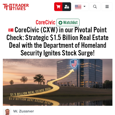
Open stock a
CoreCivic
Watchlist
CoreCivic (CXW) in our Pivotal Point
Check: Strategic $1.5 Billion Real Estate
Deal with the Department of Homeland
Security Ignites Stock Surge!
W. Zussner