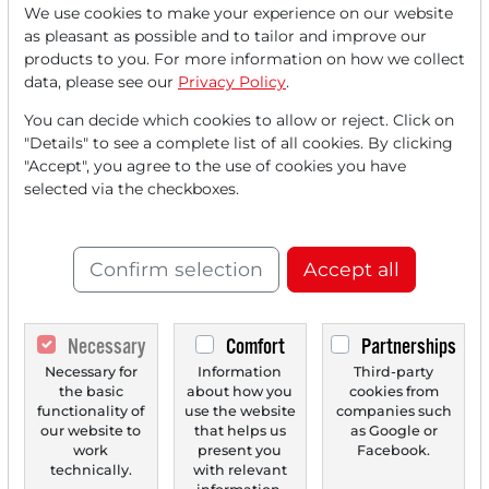
We use cookies to make your experience on our website
Read this article now with a
as pleasant as possible and to tailor and improve our
products to you. For more information on how we collect
FREE
account.
data, please see our
Privacy Policy
.
You can decide which cookies to allow or reject. Click on
Your benefits:
"Details" to see a complete list of all cookies. By clicking
"Accept", you agree to the use of cookies you have
Every month, you can read
5
selected via the checkboxes.
articles
from the premium section
for free.
Confirm selection
Accept all
Monthly
2 trial issues
of the Trader
newspaper for free.
Necessary
Comfort
Partnerships
Create a
personal watchlist
with
Necessary for
Information
Third-party
the basic
about how you
cookies from
an overview of news about your
functionality of
use the website
companies such
stock.
our website to
that helps us
as Google or
work
present you
Facebook.
technically.
with relevant