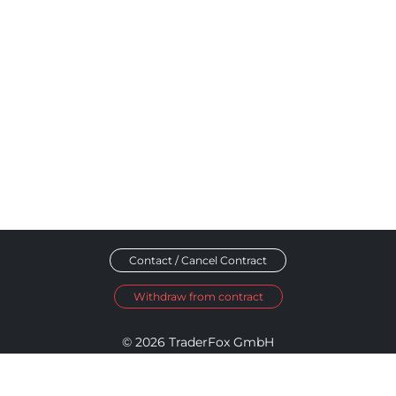
Contact / Cancel Contract
Withdraw from contract
© 2026 TraderFox GmbH
Imprint