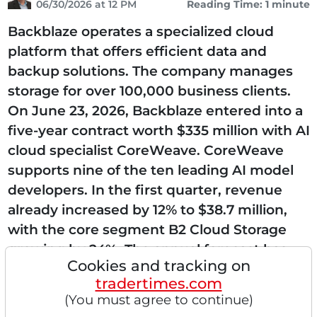
06/30/2026 at 12 PM
Reading Time: 1 minute
Backblaze operates a specialized cloud
platform that offers efficient data and
backup solutions. The company manages
storage for over 100,000 business clients.
On June 23, 2026, Backblaze entered into a
five-year contract worth $335 million with AI
cloud specialist CoreWeave. CoreWeave
supports nine of the ten leading AI model
developers. In the first quarter, revenue
already increased by 12% to $38.7 million,
with the core segment B2 Cloud Storage
growing by 24%. The annual forecast has
Cookies and tracking on
been raised to up to $163.5 million. The
tradertimes.com
company is massively...
(You must agree to continue)