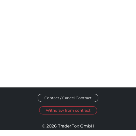
Contact / Cancel Contract
Withdraw from contract
© 2026 TraderFox GmbH