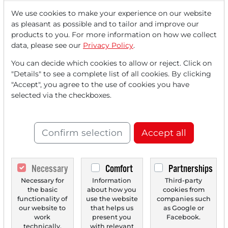
We use cookies to make your experience on our website
as pleasant as possible and to tailor and improve our
Read this article now with a
products to you. For more information on how we collect
data, please see our
Privacy Policy
.
FREE
account.
You can decide which cookies to allow or reject. Click on
"Details" to see a complete list of all cookies. By clicking
Your benefits:
"Accept", you agree to the use of cookies you have
selected via the checkboxes.
Every month, you can read
5
articles
from the premium section
for free.
Confirm selection
Accept all
Monthly
2 trial issues
of the Trader
newspaper for free.
Necessary
Comfort
Partnerships
Necessary for
Information
Third-party
Create a
personal watchlist
with
the basic
about how you
cookies from
an overview of news about your
functionality of
use the website
companies such
our website to
that helps us
as Google or
stock.
work
present you
Facebook.
technically.
with relevant