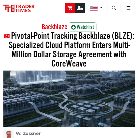
Open stock a
Backblaze
Watchlist
Pivotal-Point Tracking Backblaze (BLZE):
Specialized Cloud Platform Enters Multi-
Million Dollar Storage Agreement with
CoreWeave
W. Zussner