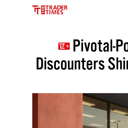
Pivotal-Po
Discounters Shi