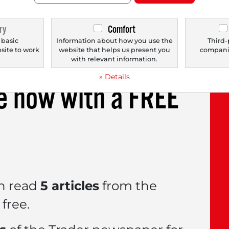
usted earnings per share soared by 38.1% to $1
rgin performance, management raised its profit
ry
Comfort
gered a share price jump of over 17% the next d
 basic
Information about how you use the
Third-
bsite to work
website that helps us present you
companie
.
with relevant information.
» Details
le now with a
FREE
n read
5 articles
from the
free.