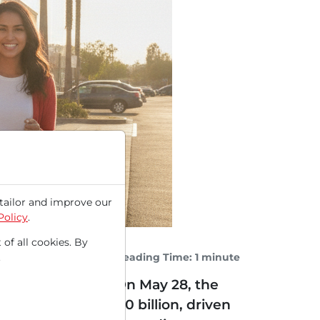
tailor and improve our
Policy
.
 of all cookies. By
Reading Time: 1 minute
.
e everyday items. On May 28, the
year to nearly $5.0 billion, driven