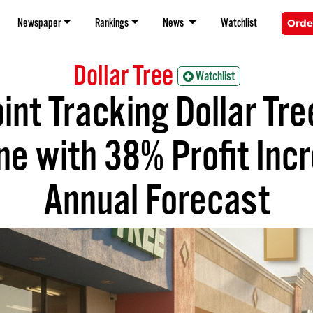
Newspaper
Rankings
News
Watchlist
Orde
Dollar Tree
Watchlist
int Tracking Dollar Tr
ne with 38% Profit Inc
Annual Forecast