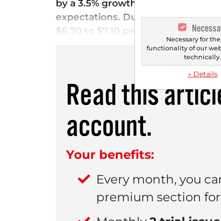
by a 3.5% growth in core sales. Adj
expectations. Due to the strong ma
Necessa
$6.70 to $7.10 per share. This trig
Necessary for the
functionality of our we
technically
» Details
Read this artic
account.
Your benefits:
Every month, you ca
premium section for 