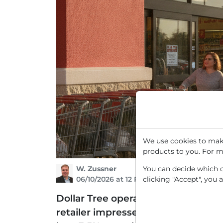
We use cookies to make
products to you. For m
W. Zussner
You can decide which co
06/10/2026 at 12 PM
clicking "Accept", you 
Dollar Tree operates over 16,000 l
retailer impressed with its Q1 2026 