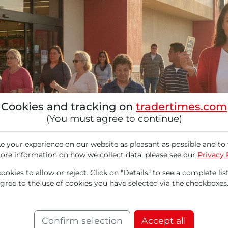
Cookies and tracking on
tradertimes.com
(You must agree to continue)
 your experience on our website as pleasant as possible and to 
ore information on how we collect data, please see our
Privacy 
okies to allow or reject. Click on "Details" to see a complete list
agree to the use of cookies you have selected via the checkboxes
ocations in North America and offers affordabl
results. Total sales increased by 7.2% year-over-
Confirm selection
Accept all