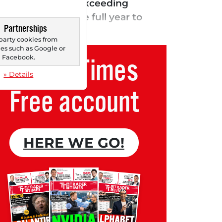
.74, significantly exceeding
 forecast for the full year to
Partnerships
ay. The company...
party cookies from
s such as Google or
Trader Times
Facebook.
» Details
Free account
HERE WE GO!