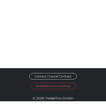
Contact / Cancel Contract
Withdraw from contract
© 2026 TraderFox GmbH