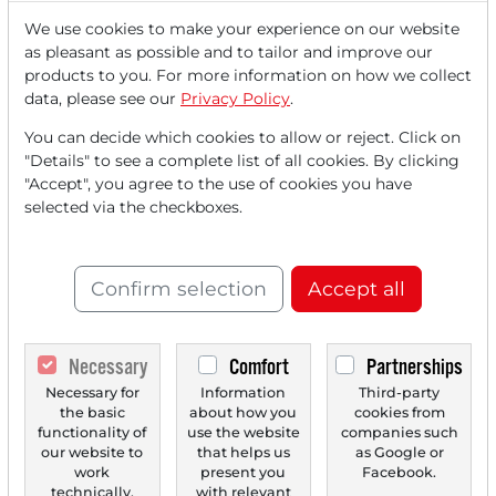
We use cookies to make your experience on our website
as pleasant as possible and to tailor and improve our
Read this article now with a
products to you. For more information on how we collect
data, please see our
Privacy Policy
.
FREE
account.
You can decide which cookies to allow or reject. Click on
"Details" to see a complete list of all cookies. By clicking
Your benefits:
"Accept", you agree to the use of cookies you have
selected via the checkboxes.
Every month, you can read
5
articles
from the premium section
for free.
Confirm selection
Accept all
Monthly
2 trial issues
of the Trader
newspaper for free.
Necessary
Comfort
Partnerships
Necessary for
Information
Third-party
Create a
personal watchlist
with
the basic
about how you
cookies from
an overview of news about your
functionality of
use the website
companies such
our website to
that helps us
as Google or
stock.
work
present you
Facebook.
technically.
with relevant