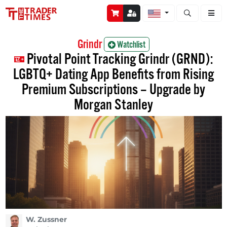
Open stock a
Grindr
Watchlist
Pivotal Point Tracking Grindr (GRND):
LGBTQ+ Dating App Benefits from Rising
Premium Subscriptions – Upgrade by
Morgan Stanley
W. Zussner