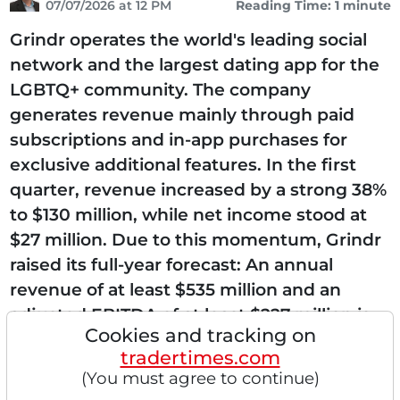
07/07/2026 at 12 PM
Reading Time: 1 minute
Grindr operates the world's leading social
network and the largest dating app for the
LGBTQ+ community. The company
generates revenue mainly through paid
subscriptions and in-app purchases for
exclusive additional features. In the first
quarter, revenue increased by a strong 38%
to $130 million, while net income stood at
$27 million. Due to this momentum, Grindr
raised its full-year forecast: An annual
revenue of at least $535 million and an
adjusted EBITDA of at least $227 million is
Cookies and tracking on
expected. On July 1, an upgrade by Morgan
tradertimes.com
Stanley from "Equal...
(You must agree to continue)