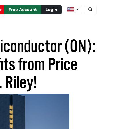
Open stock and artic
r
Free Account
Login
miconductor (ON):
its from Price
 Riley!