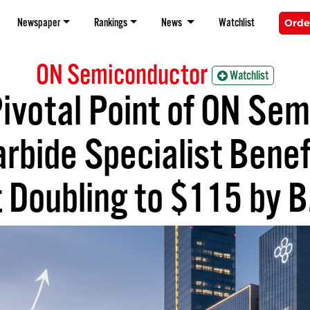
Newspaper
Rankings
News
Watchlist
Orde
ON Semiconductor
Watchlist
ivotal Point of ON Se
arbide Specialist Benef
 Doubling to $115 by B.