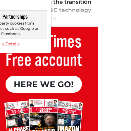
ntly benefits from the transition
ith NIO. The EliteSiC technology
Partnerships
 company is gaining...
party cookies from
s such as Google or
Trader Times
Facebook.
» Details
Free account
HERE WE GO!