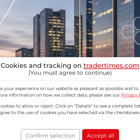
Cookies and tracking on
tradertimes.com
(You must agree to continue)
 your experience on our website as pleasant as possible and to 
ore information on how we collect data, please see our
Privacy 
okies to allow or reject. Click on "Details" to see a complete list
agree to the use of cookies you have selected via the checkboxes
iconductor manufacturer specializing in inte
pgrade by the analysis firm B. Riley triggered a
Confirm selection
Accept all