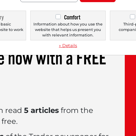
viously $64 to now $115. The company significa
, as evidenced by the expanded collaboration w
ry
Comfort
he range of electric vehicles. Additionally, the
 basic
Information about how you use the
Third-
bsite to work
website that helps us present you
companie
.
with relevant information.
» Details
le now with a
FREE
n read
5 articles
from the
free.