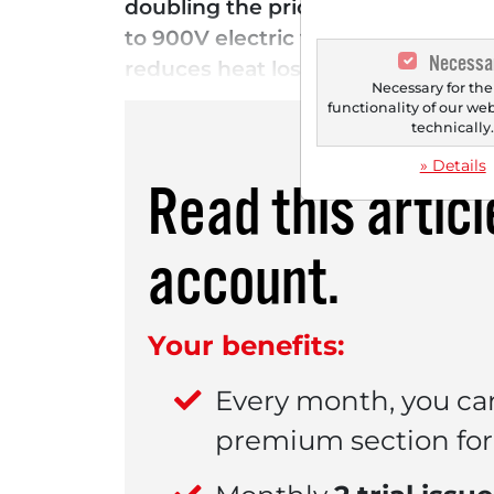
doubling the price target from pre
to 900V electric vehicle platforms
Necessa
reduces heat losses and increases t
Necessary for the
functionality of our we
technically
» Details
Read this artic
account.
Your benefits:
Every month, you ca
premium section for 