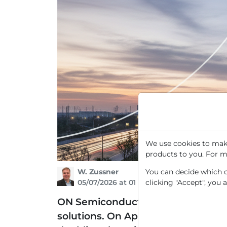
We use cookies to make
products to you. For m
W. Zussner
You can decide which co
05/07/2026 at 01 PM
clicking "Accept", you 
ON Semiconductor is a leading sem
solutions. On April 23, a massive u