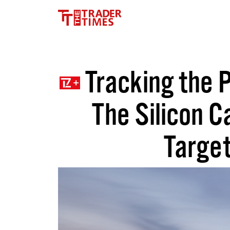
Tracking the P
The Silicon C
Target