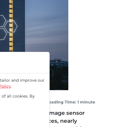
tailor and improve our
Policy
.
 of all cookies. By
Reading Time: 1 minute
.
lligent power and image sensor
 surge in stock prices, nearly