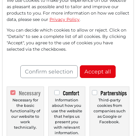
We use cookies to make your experience on our website
Read this article now with a
as pleasant as possible and to tailor and improve our
products to you. For more information on how we collect
FREE
account.
data, please see our
Privacy Policy
.
You can decide which cookies to allow or reject. Click on
Your benefits:
"Details" to see a complete list of all cookies. By clicking
"Accept", you agree to the use of cookies you have
Every month, you can read
5
selected via the checkboxes.
articles
from the premium section
for free.
Confirm selection
Accept all
Monthly
2 trial issues
of the Trader
newspaper for free.
Necessary
Comfort
Partnerships
Create a
personal watchlist
with
Necessary for
Information
Third-party
an overview of news about your
the basic
about how you
cookies from
functionality of
use the website
companies such
stock.
our website to
that helps us
as Google or
work
present you
Facebook.
technically.
with relevant
information.