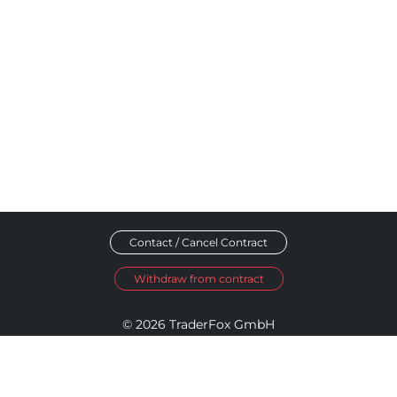
Contact / Cancel Contract
Withdraw from contract
© 2026 TraderFox GmbH
Imprint
Data Privacy