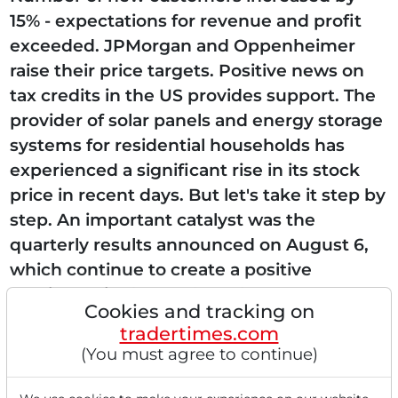
15% - expectations for revenue and profit
exceeded. JPMorgan and Oppenheimer
raise their price targets. Positive news on
tax credits in the US provides support. The
provider of solar panels and energy storage
systems for residential households has
experienced a significant rise in its stock
price in recent days. But let's take it step by
step. An important catalyst was the
quarterly results announced on August 6,
which continue to create a positive
sentiment in the market. The company
Cookies and tracking on
reported...
tradertimes.com
(You must agree to continue)