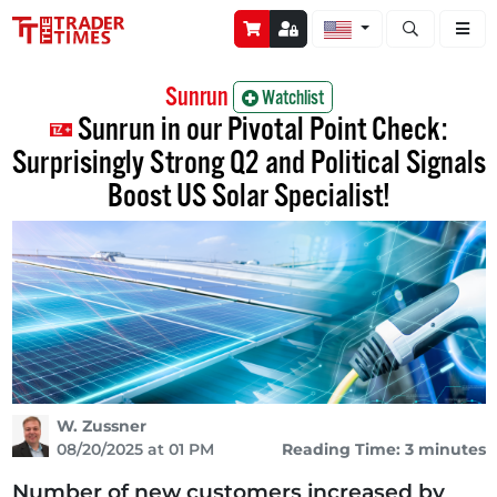
Open stock a
Sunrun
Watchlist
Sunrun in our Pivotal Point Check:
Surprisingly Strong Q2 and Political Signals
Boost US Solar Specialist!
W. Zussner
08/20/2025 at 01 PM
Reading Time: 3 minutes
Number of new customers increased by