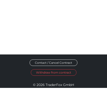
Contact / Cancel Contract
Withdraw from contract
© 2026 TraderFox GmbH
Imprint
Data Privacy