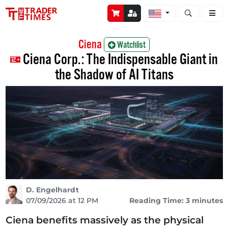
Open stock a
Ciena
Watchlist
Ciena Corp.: The Indispensable Giant in
the Shadow of AI Titans
D. Engelhardt
07/09/2026 at 12 PM
Reading Time: 3 minutes
Ciena benefits massively as the physical