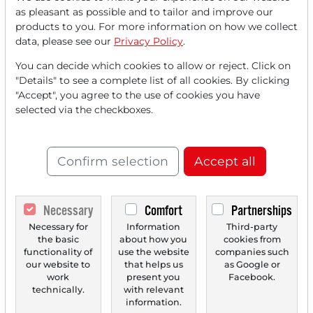
Read this article now with a
as pleasant as possible and to tailor and improve our
products to you. For more information on how we collect
FREE
account.
data, please see our
Privacy Policy
.
You can decide which cookies to allow or reject. Click on
Your benefits:
"Details" to see a complete list of all cookies. By clicking
"Accept", you agree to the use of cookies you have
Every month, you can read
5
selected via the checkboxes.
articles
from the premium section
for free.
Confirm selection
Accept all
Monthly
2 trial issues
of the Trader
newspaper for free.
Necessary
Comfort
Partnerships
Create a
personal watchlist
with
Necessary for
Information
Third-party
an overview of news about your
the basic
about how you
cookies from
stock.
functionality of
use the website
companies such
our website to
that helps us
as Google or
work
present you
Facebook.
technically.
with relevant
information.