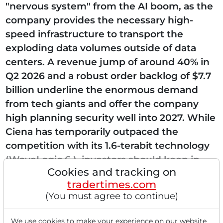
"nervous system" from the AI boom, as the
company provides the necessary high-
speed infrastructure to transport the
exploding data volumes outside of data
centers. A revenue jump of around 40% in
Q2 2026 and a robust order backlog of $7.7
billion underline the enormous demand
from tech giants and offer the company
high planning security well into 2027. While
Ciena has temporarily outpaced the
competition with its 1.6-terabit technology
(WaveLogic 6 ), investors should keep in
Cookies and tracking on
mind the high dependence...
tradertimes.com
(You must agree to continue)
We use cookies to make your experience on our website