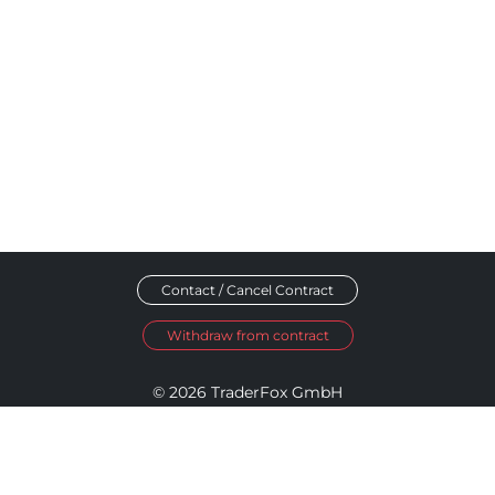
Contact / Cancel Contract
Withdraw from contract
© 2026 TraderFox GmbH
Imprint
Data Privacy