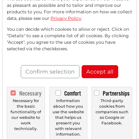
Read this article now with a
as pleasant as possible and to tailor and improve our
products to you. For more information on how we collect
FREE
account.
data, please see our
Privacy Policy
.
You can decide which cookies to allow or reject. Click on
Your benefits:
"Details" to see a complete list of all cookies. By clicking
"Accept", you agree to the use of cookies you have
Every month, you can read
5
selected via the checkboxes.
articles
from the premium section
for free.
Confirm selection
Accept all
Monthly
2 trial issues
of the Trader
newspaper for free.
Necessary
Comfort
Partnerships
Create a
personal watchlist
with
Necessary for
Information
Third-party
an overview of news about your
the basic
about how you
cookies from
stock.
functionality of
use the website
companies such
our website to
that helps us
as Google or
work
present you
Facebook.
technically.
with relevant
information.