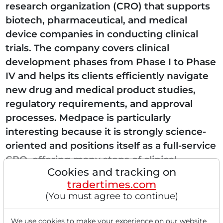
research organization (CRO) that supports
biotech, pharmaceutical, and medical
device companies in conducting clinical
trials. The company covers clinical
development phases from Phase I to Phase
IV and helps its clients efficiently navigate
new drug and medical product studies,
regulatory requirements, and approval
processes. Medpace is particularly
interesting because it is strongly science-
oriented and positions itself as a full-service
CRO, offering many steps of clinical
Cookies and tracking on
research in one place. As a result,...
tradertimes.com
(You must agree to continue)
We use cookies to make your experience on our website