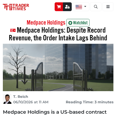
Open stock a
Medpace Holdings
Watchlist
Medpace Holdings: Despite Record
Revenue, the Order Intake Lags Behind
T. Reich
06/10/2026 at 11 AM
Reading Time: 3 minutes
Medpace Holdings is a US-based contract