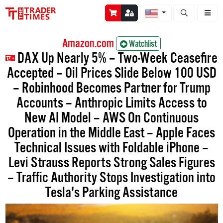
Open stock a
Amazon.com
Watchlist
DAX Up Nearly 5% – Two-Week Ceasefire
Accepted – Oil Prices Slide Below 100 USD
– Robinhood Becomes Partner for Trump
Accounts – Anthropic Limits Access to
New AI Model – AWS On Continuous
Operation in the Middle East – Apple Faces
Technical Issues with Foldable iPhone –
Levi Strauss Reports Strong Sales Figures
– Traffic Authority Stops Investigation into
Tesla's Parking Assistance