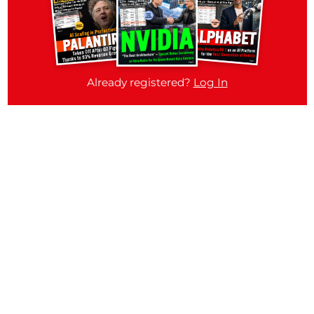
Already registered?
Log In