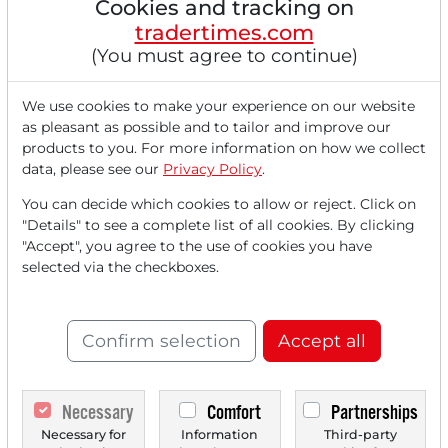
Cookies and tracking on
Hormuz, but hopes for an absence of
tradertimes.com
further escalation stabilized prices in late
(You must agree to continue)
trading. The most notable price movements
this time came from the healthcare sector.
We use cookies to make your experience on our website
UnitedHealth surged...
as pleasant as possible and to tailor and improve our
products to you. For more information on how we collect
data, please see our
Privacy Policy
.
You can decide which cookies to allow or reject. Click on
Read this article now with a
"Details" to see a complete list of all cookies. By clicking
"Accept", you agree to the use of cookies you have
FREE
account.
selected via the checkboxes.
Your benefits:
Confirm selection
Accept all
Every month, you can read
5
articles
from the premium section
Necessary
Comfort
Partnerships
for free.
Necessary for
Information
Third-party