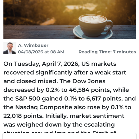
A. Wimbauer
04/08/2026 at 08 AM
Reading Time: 7 minutes
On Tuesday, April 7, 2026, US markets
recovered significantly after a weak start
and closed mixed. The Dow Jones
decreased by 0.2% to 46,584 points, while
the S&P 500 gained 0.1% to 6,617 points, and
the Nasdaq Composite also rose by 0.1% to
22,018 points. Initially, market sentiment
was weighed down by the escalating
situation around Iran and the Strait of