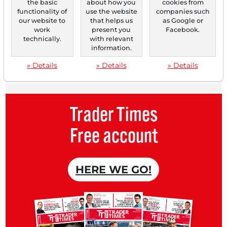
the basic
about how you
cookies from
Monthly
2 trial issues
of the Trader
functionality of
use the website
companies such
newspaper for free.
our website to
that helps us
as Google or
work
present you
Facebook.
Create a
personal watchlist
with
technically.
with relevant
information.
an overview of news about your
» Details
» Details
» Details
stock.
Trader Times
Free account
HERE WE GO!