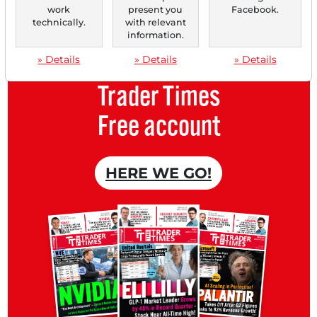
an overview of news about your
work
present you
Facebook.
technically.
with relevant
stock.
information.
» Details
» Details
» Details
Trader Times
Free account
HERE WE GO!