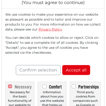
level since mid-April. "The consumer has
(You must agree to continue)
come...
We use cookies to make your experience on our website
as pleasant as possible and to tailor and improve our
products to you. For more information on how we collect
data, please see our
Privacy Policy
.
Read this article now with a
You can decide which cookies to allow or reject. Click on
FREE
account.
"Details" to see a complete list of all cookies. By clicking
"Accept", you agree to the use of cookies you have
selected via the checkboxes.
Your benefits:
Every month, you can read
5
Confirm selection
Accept all
articles
from the premium section
for free.
Necessary
Comfort
Partnerships
Monthly
2 trial issues
of the Trader
Necessary for
Information
Third-party
newspaper for free.
the basic
about how you
cookies from
functionality of
use the website
companies such
Create a
personal watchlist
with
our website to
that helps us
as Google or