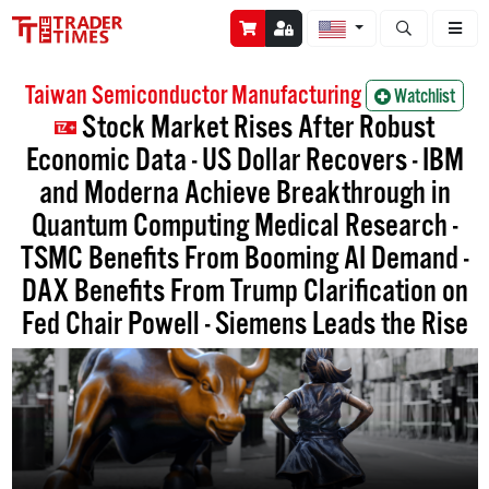
Open stock a
Taiwan Semiconductor Manufacturing
Watchlist
Stock Market Rises After Robust
Economic Data - US Dollar Recovers - IBM
and Moderna Achieve Breakthrough in
Quantum Computing Medical Research -
TSMC Benefits From Booming AI Demand -
DAX Benefits From Trump Clarification on
Fed Chair Powell - Siemens Leads the Rise