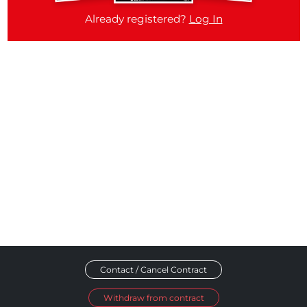
Already registered?
Log In
Contact / Cancel Contract
Withdraw from contract