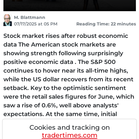
M. Blattmann
07/17/2025 at 05 PM
Reading Time: 22 minutes
Stock market rises after robust economic
data The American stock markets are
showing strength following surprisingly
positive economic data . The S&P 500
continues to hover near its all-time highs,
while the US dollar recovers from its recent
setback. Key to the optimistic sentiment
were the retail sales figures for June, which
saw a rise of 0.6%, well above analysts'
expectations. At the same time, initial
claims for unemployment benefits fell for
Cookies and tracking on
the fifth consecutive week to the lowest
tradertimes.com