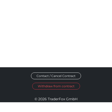
Contact / Cancel Contract
Withdraw from contract
© 2026 TraderFox GmbH
Imprint