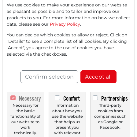
We use cookies to make your experience on our website
as pleasant as possible and to tailor and improve our
Read this article now with a
products to you. For more information on how we collect
data, please see our
Privacy Policy
.
FREE
account.
You can decide which cookies to allow or reject. Click on
"Details" to see a complete list of all cookies. By clicking
Your benefits:
"Accept", you agree to the use of cookies you have
selected via the checkboxes.
Every month, you can read
5
articles
from the premium section
for free.
Confirm selection
Accept all
Monthly
2 trial issues
of the Trader
newspaper for free.
Necessary
Comfort
Partnerships
Create a
personal watchlist
with
Necessary for
Information
Third-party
the basic
about how you
cookies from
an overview of news about your
functionality of
use the website
companies such
our website to
that helps us
as Google or
stock.
work
present you
Facebook.
technically.
with relevant