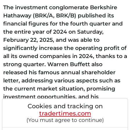
The investment conglomerate Berkshire
Hathaway (BRK/A, BRK/B) published its
financial figures for the fourth quarter and
the entire year of 2024 on Saturday,
February 22, 2025, and was able to
significantly increase the operating profit of
all its owned companies in 2024, thanks to a
strong quarter. Warren Buffett also
released his famous annual shareholder
letter, addressing various aspects such as
the current market situation, promising
investment opportunities, and his
succession plan. Strong insurance business
Cookies and tracking on
tradertimes.com
and energy sector increase their...
(You must agree to continue)