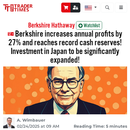
Open stock a
Berkshire Hathaway
Watchlist
Berkshire increases annual profits by
27% and reaches record cash reserves!
Investment in Japan to be significantly
expanded!
A. Wimbauer
02/24/2025 at 09 AM
Reading Time: 5 minutes