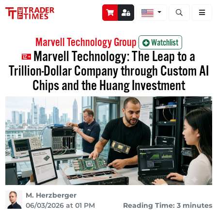
Open stock a
Marvell Technology Group
Watchlist
Marvell Technology: The Leap to a
Trillion-Dollar Company through Custom AI
Chips and the Huang Investment
M. Herzberger
06/03/2026 at 01 PM
Reading Time: 3 minutes