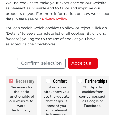
We use cookies to make your experience on our website
Read this article now with a
as pleasant as possible and to tailor and improve our
products to you. For more information on how we collect
FREE
account.
data, please see our
Privacy Policy
.
You can decide which cookies to allow or reject. Click on
Your benefits:
"Details" to see a complete list of all cookies. By clicking
"Accept", you agree to the use of cookies you have
Every month, you can read
5
selected via the checkboxes.
articles
from the premium section
for free.
Confirm selection
Accept all
Monthly
2 trial issues
of the Trader
newspaper for free.
Necessary
Comfort
Partnerships
Create a
personal watchlist
with
Necessary for
Information
Third-party
the basic
about how you
cookies from
an overview of news about your
functionality of
use the website
companies such
stock.
our website to
that helps us
as Google or
work
present you
Facebook.
technically.
with relevant
information.