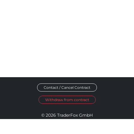
Contact / Cancel Contract
Withdraw from contract
© 2026 TraderFox GmbH
Imprint