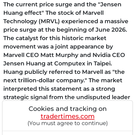
The current price surge and the "Jensen
Huang effect" The stock of Marvell
Technology (MRVL) experienced a massive
price surge at the beginning of June 2026.
The catalyst for this historic market
movement was a joint appearance by
Marvell CEO Matt Murphy and Nvidia CEO
Jensen Huang at Computex in Taipei.
Huang publicly referred to Marvell as "the
next trillion-dollar company." The market
interpreted this statement as a strong
strategic signal from the undisputed leader
in the field of Artificial Intelligence. This
Cookies and tracking on
verbal endorsement underscores...
tradertimes.com
(You must agree to continue)