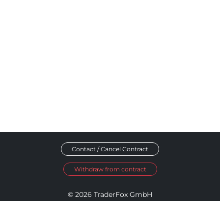
Contact / Cancel Contract
Withdraw from contract
© 2026 TraderFox GmbH
Imprint