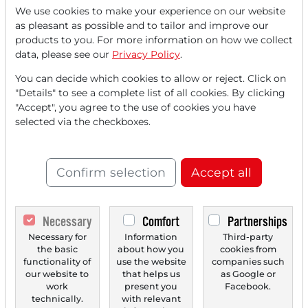
We use cookies to make your experience on our website
as pleasant as possible and to tailor and improve our
Read this article now with a
products to you. For more information on how we collect
data, please see our
Privacy Policy
.
FREE
account.
You can decide which cookies to allow or reject. Click on
"Details" to see a complete list of all cookies. By clicking
Your benefits:
"Accept", you agree to the use of cookies you have
selected via the checkboxes.
Every month, you can read
5
articles
from the premium section
for free.
Confirm selection
Accept all
Monthly
2 trial issues
of the Trader
newspaper for free.
Necessary
Comfort
Partnerships
Create a
personal watchlist
with
Necessary for
Information
Third-party
the basic
about how you
cookies from
an overview of news about your
functionality of
use the website
companies such
our website to
that helps us
as Google or
stock.
work
present you
Facebook.
technically.
with relevant