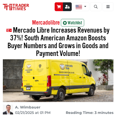
Open stock a
Mercadolibre
Watchlist
Mercado Libre Increases Revenues by
37%! South American Amazon Boosts
Buyer Numbers and Grows in Goods and
Payment Volume!
A. Wimbauer
02/21/2025 at 01 PM
Reading Time: 3 minutes