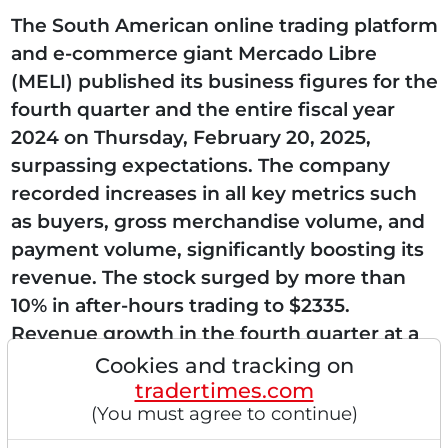
The South American online trading platform
and e-commerce giant Mercado Libre
(MELI) published its business figures for the
fourth quarter and the entire fiscal year
2024 on Thursday, February 20, 2025,
surpassing expectations. The company
recorded increases in all key metrics such
as buyers, gross merchandise volume, and
payment volume, significantly boosting its
revenue. The stock surged by more than
10% in after-hours trading to $2335.
Revenue growth in the fourth quarter at a
high 37% Net revenues and financial
Cookies and tracking on
tradertimes.com
income increased sharply...
(You must agree to continue)