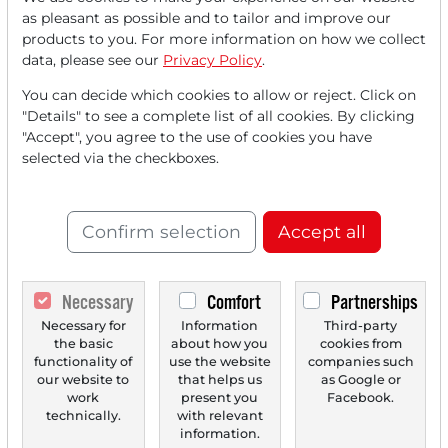
Read this article now with a
as pleasant as possible and to tailor and improve our
products to you. For more information on how we collect
FREE
account.
data, please see our
Privacy Policy
.
You can decide which cookies to allow or reject. Click on
Your benefits:
"Details" to see a complete list of all cookies. By clicking
"Accept", you agree to the use of cookies you have
Every month, you can read
5
selected via the checkboxes.
articles
from the premium section
for free.
Confirm selection
Accept all
Monthly
2 trial issues
of the Trader
newspaper for free.
Necessary
Comfort
Partnerships
Create a
personal watchlist
with
Necessary for
Information
Third-party
an overview of news about your
the basic
about how you
cookies from
stock.
functionality of
use the website
companies such
our website to
that helps us
as Google or
work
present you
Facebook.
technically.
with relevant
information.