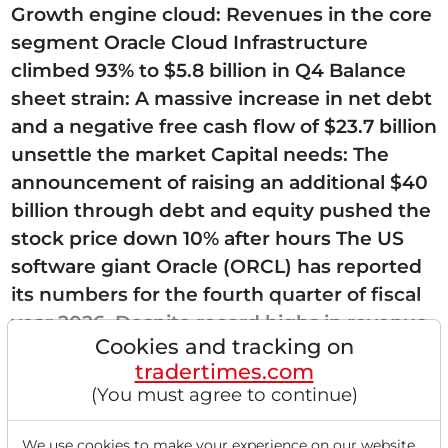
Growth engine cloud: Revenues in the core
segment Oracle Cloud Infrastructure
climbed 93% to $5.8 billion in Q4 Balance
sheet strain: A massive increase in net debt
and a negative free cash flow of $23.7 billion
unsettle the market Capital needs: The
announcement of raising an additional $40
billion through debt and equity pushed the
stock price down 10% after hours The US
software giant Oracle (ORCL) has reported
its numbers for the fourth quarter of fiscal
year 2026. Despite record highs in revenue
Cookies and tracking on
and order backlog, the capital...
tradertimes.com
(You must agree to continue)
We use cookies to make your experience on our website