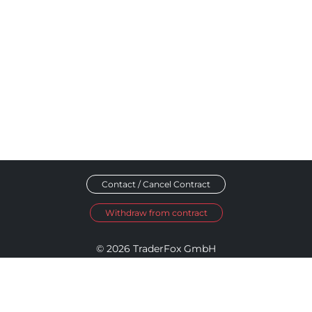
Contact / Cancel Contract
Withdraw from contract
© 2026 TraderFox GmbH
Imprint
Data Privacy