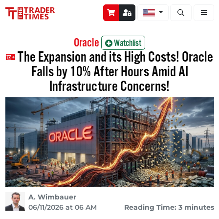
Open stock a
Oracle
Watchlist
The Expansion and its High Costs! Oracle
Falls by 10% After Hours Amid AI
Infrastructure Concerns!
A. Wimbauer
06/11/2026 at 06 AM
Reading Time: 3 minutes