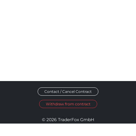
Contact / Cancel Contract
Withdraw from contract
© 2026 TraderFox GmbH
Imprint