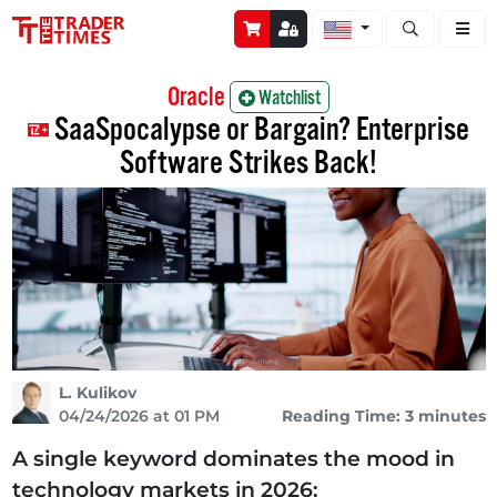
Open stock a
Oracle
Watchlist
SaaSpocalypse or Bargain? Enterprise
Software Strikes Back!
L. Kulikov
04/24/2026 at 01 PM
Reading Time: 3 minutes
A single keyword dominates the mood in
technology markets in 2026: