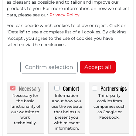
as pleasant as possible and to tailor and improve our
FREE
account.
products to you. For more information on how we collect
data, please see our
Privacy Policy
.
Your benefits:
You can decide which cookies to allow or reject. Click on
"Details" to see a complete list of all cookies. By clicking
Every month, you can read
5
"Accept", you agree to the use of cookies you have
articles
from the premium section
selected via the checkboxes.
for free.
Monthly
2 trial issues
of the Trader
Confirm selection
Accept all
newspaper for free.
Create a
personal watchlist
with
Necessary
Comfort
Partnerships
an overview of news about your
Necessary for
Information
Third-party
the basic
about how you
cookies from
stock.
functionality of
use the website
companies such
our website to
that helps us
as Google or
work
present you
Facebook.
technically.
with relevant
Trader Times
information.