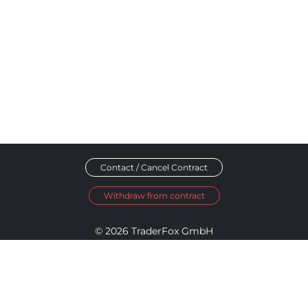
Contact / Cancel Contract
Withdraw from contract
© 2026 TraderFox GmbH
Imprint
Data Privacy
Terms and Conditions