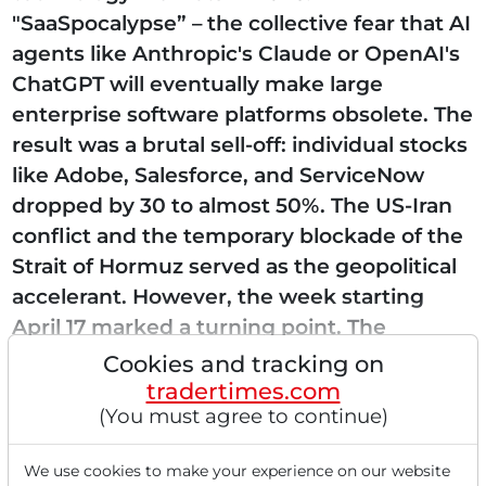
"SaaSpocalypse” – the collective fear that AI
agents like Anthropic's Claude or OpenAI's
ChatGPT will eventually make large
enterprise software platforms obsolete. The
result was a brutal sell-off: individual stocks
like Adobe, Salesforce, and ServiceNow
dropped by 30 to almost 50%. The US-Iran
conflict and the temporary blockade of the
Strait of Hormuz served as the geopolitical
accelerant. However, the week starting
April 17 marked a turning point. The
realization is taking...
Cookies and tracking on
tradertimes.com
(You must agree to continue)
Read this article now with a
We use cookies to make your experience on our website