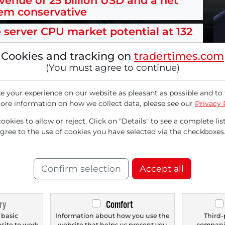
evenue of 25 billion USD and a net
eem conservative
e server CPU market potential at 132
Cookies and tracking on
tradertimes.com
(You must agree to continue)
 your experience on our website as pleasant as possible and to 
or Arm Holdings (ARM) in the short term despi
ore information on how we collect data, please see our
Privacy 
ne Haas expressed himself "very confident" in
okies to allow or reject. Click on "Details" to see a complete list
 billion for 2031 with the company’s AGI CPU (A
agree to the use of cookies you have selected via the checkboxes
nt partner Meta, there are new customers inc
 the performance per rack compared to traditio
Confirm selection
Accept all
ry
Comfort
le now with a
FREE
 basic
Information about how you use the
Third-
bsite to work
website that helps us present you
companie