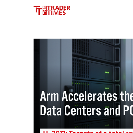
Arm Accelerates the
Data Centers and P