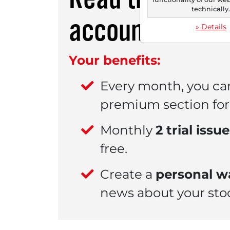
technically
account.
» Details
Your benefits:
Every month, you ca
premium section for 
Monthly
2 trial issu
free.
Create a
personal wa
news about your sto