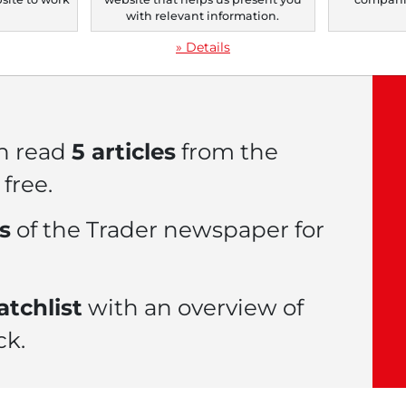
.
with relevant information.
» Details
n read
5 articles
from the
free.
es
of the Trader newspaper for
tchlist
with an overview of
ck.