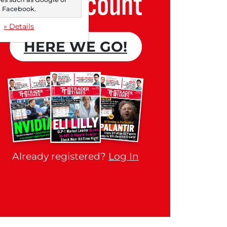
Free account
Facebook.
» Details
HERE WE GO!
Already registered?
Log In