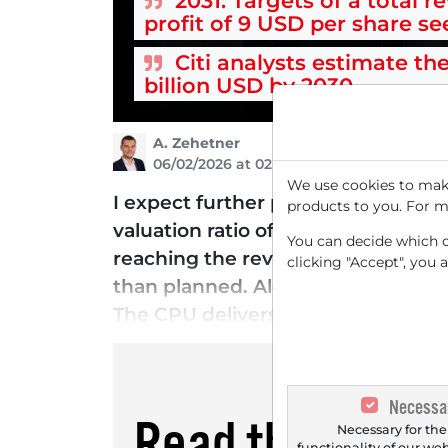
2031: Targets of a total r
profit of 9 USD per share s
Citi analysts estimate th
billion USD by 2030
A. Zehetner
06/02/2026 at 02 PM
We use cookies to make
I expect further price increases f
products to you. For m
valuation ratio of over 73. CEO Re
You can decide which co
reaching the revenue target of $15
clicking "Accept", you 
than planned. Alongside developme
The CPU delivers more than double
Necessa
Read this artic
Necessary for the
functionality of our we