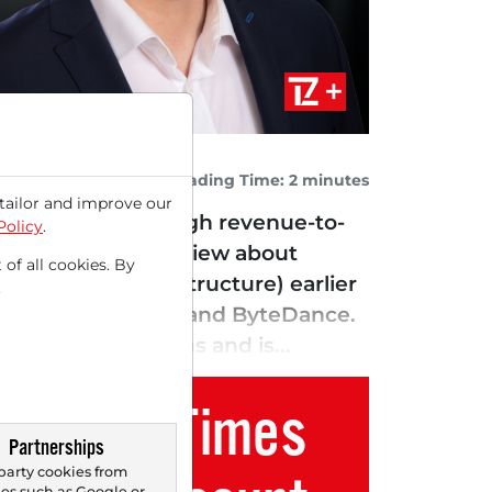
Reading Time: 2 minutes
tailor and improve our
te the extremely high revenue-to-
Policy
.
 a Bloomberg interview about
 of all cookies. By
rm General Infrastructure) earlier
.
luding Oracle (i) and ByteDance.
nal x86 platforms and is...
Trader Times
Partnerships
party cookies from
s such as Google or