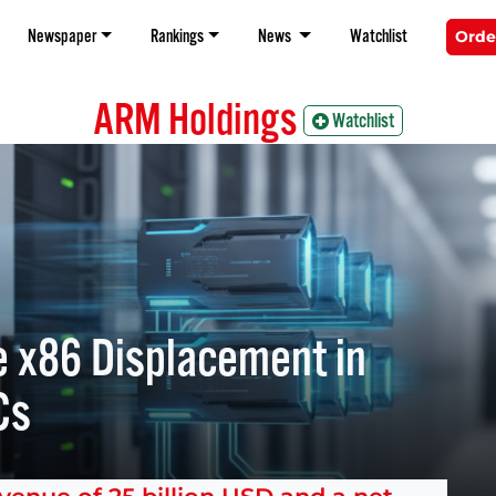
Newspaper
Rankings
News
Watchlist
Orde
ARM Holdings
Watchlist
 x86 Displacement in
Cs