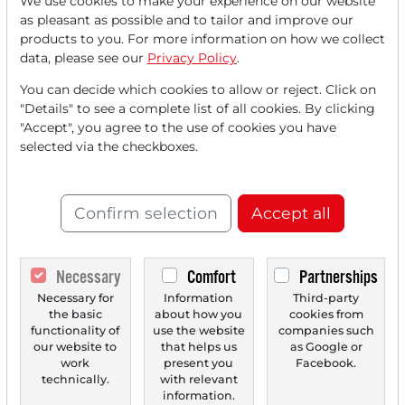
We use cookies to make your experience on our website
Read this article now with a
as pleasant as possible and to tailor and improve our
products to you. For more information on how we collect
FREE
account.
data, please see our
Privacy Policy
.
You can decide which cookies to allow or reject. Click on
Your benefits:
"Details" to see a complete list of all cookies. By clicking
"Accept", you agree to the use of cookies you have
Every month, you can read
5
selected via the checkboxes.
articles
from the premium section
for free.
Confirm selection
Accept all
Monthly
2 trial issues
of the Trader
newspaper for free.
Necessary
Comfort
Partnerships
Create a
personal watchlist
with
Necessary for
Information
Third-party
an overview of news about your
the basic
about how you
cookies from
functionality of
use the website
companies such
stock.
our website to
that helps us
as Google or
work
present you
Facebook.
technically.
with relevant
information.