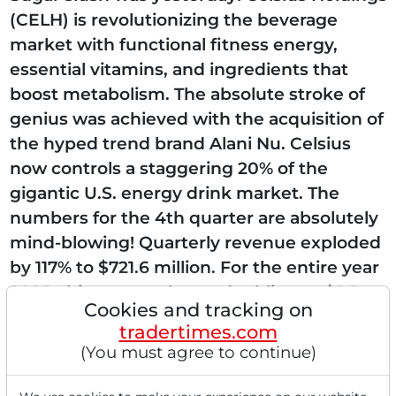
(CELH) is revolutionizing the beverage
market with functional fitness energy,
essential vitamins, and ingredients that
boost metabolism. The absolute stroke of
genius was achieved with the acquisition of
the hyped trend brand Alani Nu. Celsius
now controls a staggering 20% of the
gigantic U.S. energy drink market. The
numbers for the 4th quarter are absolutely
mind-blowing! Quarterly revenue exploded
by 117% to $721.6 million. For the entire year
2025, this means almost doubling to $2.5
Cookies and tracking on
billion. Where...
tradertimes.com
(You must agree to continue)