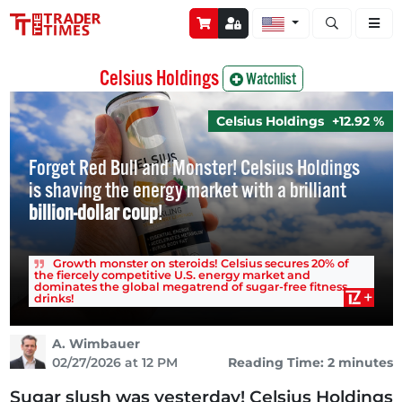
Open stock a
Celsius Holdings
Watchlist
Celsius Holdings
+12.92 %
Forget Red Bull and Monster! Celsius Holdings
is shaving the energy market with a brilliant
billion-dollar coup
!
Growth monster on steroids! Celsius secures 20% of
the fiercely competitive U.S. energy market and
dominates the global megatrend of sugar-free fitness
drinks!
A. Wimbauer
02/27/2026 at 12 PM
Reading Time: 2 minutes
Sugar slush was yesterday! Celsius Holdings