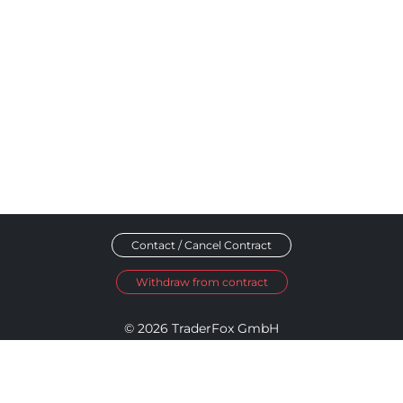
Contact / Cancel Contract
Withdraw from contract
© 2026 TraderFox GmbH
Imprint
Data Privacy