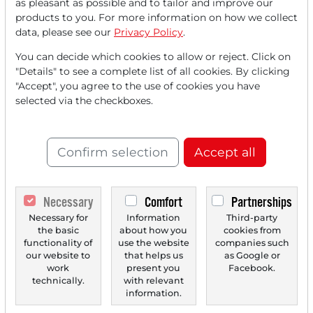
as pleasant as possible and to tailor and improve our
FREE
account.
products to you. For more information on how we collect
data, please see our
Privacy Policy
.
Your benefits:
You can decide which cookies to allow or reject. Click on
"Details" to see a complete list of all cookies. By clicking
Every month, you can read
5
"Accept", you agree to the use of cookies you have
articles
from the premium section
selected via the checkboxes.
for free.
Monthly
2 trial issues
of the Trader
Confirm selection
Accept all
newspaper for free.
Create a
personal watchlist
with
Necessary
Comfort
Partnerships
an overview of news about your
Necessary for
Information
Third-party
the basic
about how you
cookies from
stock.
functionality of
use the website
companies such
our website to
that helps us
as Google or
work
present you
Facebook.
technically.
with relevant
Trader Times
information.