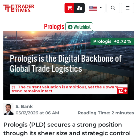
Open stock a
Prologis
Watchlist
Prologis
+0.72 %
Prologis is the Digital Backbone of
Global Trade Logistics
The current valuation is ambitious, yet the upward
trend remains intact.
S. Bank
05/12/2026 at 06 AM
Reading Time: 2 minutes
Prologis (PLD) secures a strong position
through its sheer size and strategic control