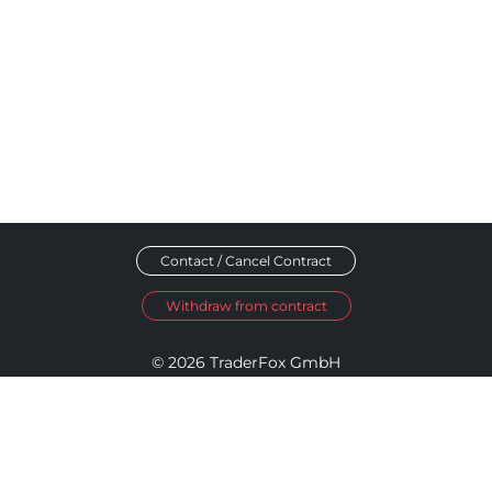
Contact / Cancel Contract
Withdraw from contract
© 2026 TraderFox GmbH
Imprint
Data Privacy
Terms and Conditions