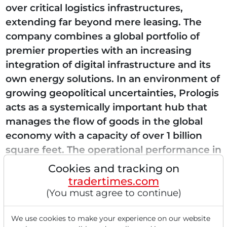
over critical logistics infrastructures,
extending far beyond mere leasing. The
company combines a global portfolio of
premier properties with an increasing
integration of digital infrastructure and its
own energy solutions. In an environment of
growing geopolitical uncertainties, Prologis
acts as a systemically important hub that
manages the flow of goods in the global
economy with a capacity of over 1 billion
square feet. The operational performance in
Q1...
Cookies and tracking on
tradertimes.com
(You must agree to continue)
Read this article now with a
We use cookies to make your experience on our website