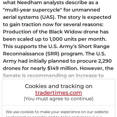
what Needham analysts describe as a
"multi-year supercycle" for unmanned
aerial systems (UAS). The story is expected
to gain traction now for several reasons:
Production of the Black Widow drone has
been scaled up to 1,000 units per month.
This supports the U.S. Army's Short Range
Reconnaissance (SRR) program. The U.S.
Army had initially planned to procure 2,290
drones for nearly $149 million. However, the
Senate is recommending an increase to
over $617...
Cookies and tracking on
tradertimes.com
(You must agree to continue)
Read this article now with a
We use cookies to make your experience on our website