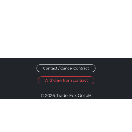
Contact / Cancel Contract
Withdraw from contract
© 2026 TraderFox GmbH
Imprint
Data Privacy
Terms and Conditions