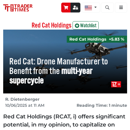
Open stock a
Red Cat Holdings
Watchlist
Red Cat Holdings
+5.83 %
Red Cat: Drone Manufacturer to
Benefit from the
multi-year
supercycle
R. Dietenberger
10/06/2025 at 11 AM
Reading Time: 1 minute
Red Cat Holdings (RCAT, i) offers significant
potential, in my opinion, to capitalize on