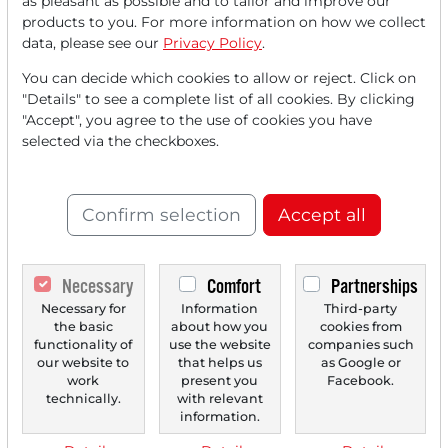
as pleasant as possible and to tailor and improve our
FREE
account.
products to you. For more information on how we collect
data, please see our
Privacy Policy
.
Your benefits:
You can decide which cookies to allow or reject. Click on
"Details" to see a complete list of all cookies. By clicking
Every month, you can read
5
"Accept", you agree to the use of cookies you have
articles
from the premium section
selected via the checkboxes.
for free.
Monthly
2 trial issues
of the Trader
Confirm selection
Accept all
newspaper for free.
Create a
personal watchlist
with
Necessary
Comfort
Partnerships
an overview of news about your
Necessary for
Information
Third-party
the basic
about how you
cookies from
stock.
functionality of
use the website
companies such
our website to
that helps us
as Google or
work
present you
Facebook.
technically.
with relevant
Trader Times
information.