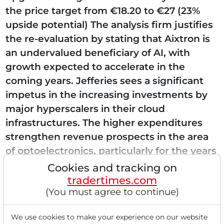
the price target from €18.20 to €27 (23%
upside potential) The analysis firm justifies
the re-evaluation by stating that Aixtron is
an undervalued beneficiary of AI, with
growth expected to accelerate in the
coming years. Jefferies sees a significant
impetus in the increasing investments by
major hyperscalers in their cloud
infrastructures. The higher expenditures
strengthen revenue prospects in the area
of optoelectronics, particularly for the years
2026 and...
Cookies and tracking on
tradertimes.com
(You must agree to continue)
Read this article now with a
We use cookies to make your experience on our website