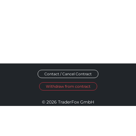
Contact / Cancel Contract
Withdraw from contract
© 2026 TraderFox GmbH
Imprint
Data Privacy
Terms and Conditions