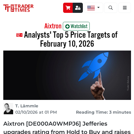
Open stock a
Aixtron
Watchlist
Analysts' Top 5 Price Targets of
February 10, 2026
T. Lämmle
02/10/2026 at 01 PM
Reading Time: 3 minutes
Aixtron [DE000A0WMPJ6] Jefferies
upgrades rating from Hold to Buy and raises