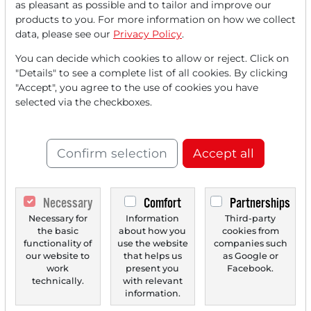
as pleasant as possible and to tailor and improve our
FREE
account.
products to you. For more information on how we collect
data, please see our
Privacy Policy
.
Your benefits:
You can decide which cookies to allow or reject. Click on
"Details" to see a complete list of all cookies. By clicking
Every month, you can read
5
"Accept", you agree to the use of cookies you have
articles
from the premium section
selected via the checkboxes.
for free.
Monthly
2 trial issues
of the Trader
Confirm selection
Accept all
newspaper for free.
Create a
personal watchlist
with
Necessary
Comfort
Partnerships
an overview of news about your
Necessary for
Information
Third-party
the basic
about how you
cookies from
stock.
functionality of
use the website
companies such
our website to
that helps us
as Google or
work
present you
Facebook.
technically.
with relevant
Trader Times
information.