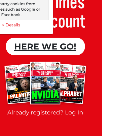
Trader Times
party cookies from
s such as Google or
Free account
Facebook.
» Details
HERE WE GO!
Already registered?
Log In