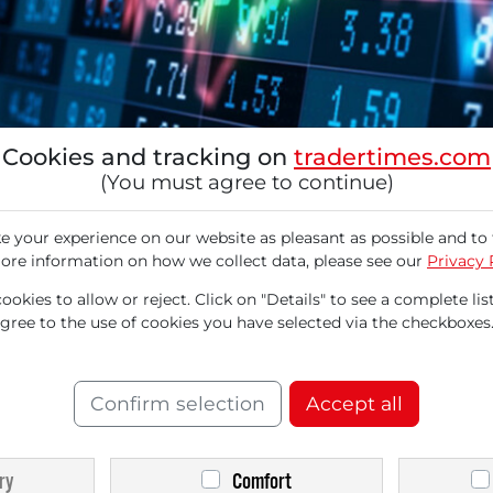
Cookies and tracking on
tradertimes.com
(You must agree to continue)
 your experience on our website as pleasant as possible and to 
ore information on how we collect data, please see our
Privacy 
d in the currently challenging market envir
okies to allow or reject. Click on "Details" to see a complete list
orites. Given the escalating crisis in the Middl
agree to the use of cookies you have selected via the checkboxes
ated significantly. As volatility is likely to r
tor of the eponymous US technology exchange s
Confirm selection
Accept all
vatives in the medium term. Furthermore, as th
ry
Comfort