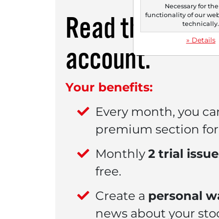
Necessary for the
functionality of our we
Read this artic
technically
» Details
account.
Your benefits:
Every month, you ca
premium section for 
Monthly
2 trial issu
free.
Create a
personal wa
news about your sto