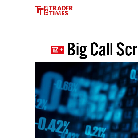
Big Call Sc