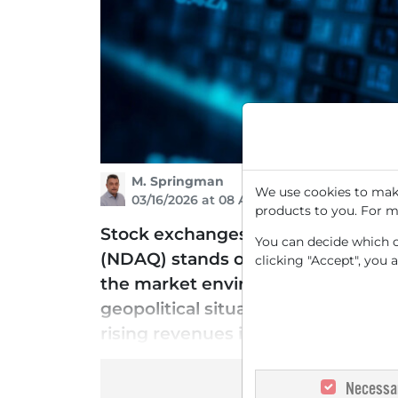
M. Springman
We use cookies to make
03/16/2026 at 08 AM
products to you. For m
Stock exchanges remain in deman
You can decide which co
(NDAQ) stands out as one of the fav
clicking "Accept", you 
the market environment has deterior
geopolitical situation, the opera
rising revenues in stocks and deri
Necessa