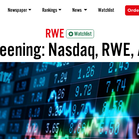
Newspaper
Rankings
News
Watchlist
Orde
RWE
Watchlist
reening: Nasdaq, RWE, A