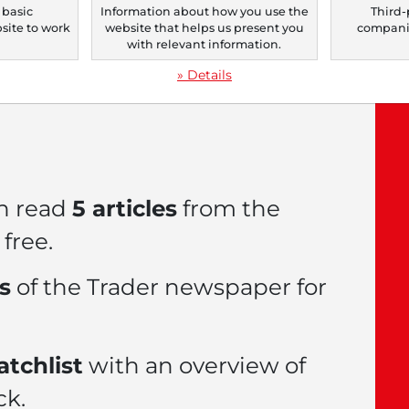
 basic
Information about how you use the
Third-
bsite to work
website that helps us present you
companie
le now with a
FREE
.
with relevant information.
» Details
n read
5 articles
from the
free.
es
of the Trader newspaper for
tchlist
with an overview of
ck.