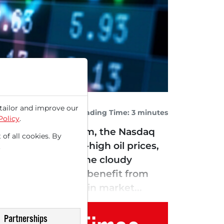
tailor and improve our
Reading Time: 3 minutes
Policy
.
onment. Among them, the Nasdaq
 of all cookies. By
e East and record-high oil prices,
.
emain high due to the cloudy
hould continue to benefit from
ey continue to gain market...
Partnerships