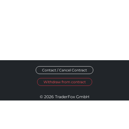
Contact / Cancel Contract
Withdraw from contract
© 2026 TraderFox GmbH
Imprint
Data Privacy
Terms and Conditions