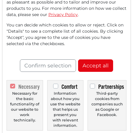
as pleasant as possible and to tailor and improve our
FREE
account.
products to you. For more information on how we collect
data, please see our
Privacy Policy
.
Your benefits:
You can decide which cookies to allow or reject. Click on
"Details" to see a complete list of all cookies. By clicking
Every month, you can read
5
"Accept", you agree to the use of cookies you have
articles
from the premium section
selected via the checkboxes.
for free.
Monthly
2 trial issues
of the Trader
Confirm selection
Accept all
newspaper for free.
Create a
personal watchlist
with
Necessary
Comfort
Partnerships
an overview of news about your
Necessary for
Information
Third-party
the basic
about how you
cookies from
stock.
functionality of
use the website
companies such
our website to
that helps us
as Google or
work
present you
Facebook.
technically.
with relevant
Trader Times
information.