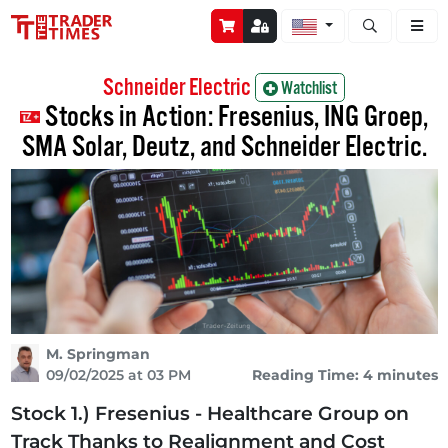
Open stock a
Schneider Electric
Watchlist
Stocks in Action: Fresenius, ING Groep,
SMA Solar, Deutz, and Schneider Electric.
M. Springman
09/02/2025 at 03 PM
Reading Time: 4 minutes
Stock 1.) Fresenius - Healthcare Group on
Track Thanks to Realignment and Cost