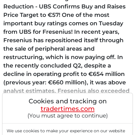
Reduction - UBS Confirms Buy and Raises
Price Target to €57! One of the most
important buy ratings comes on Tuesday
from UBS for Fresenius! In recent years,
Fresenius has repositioned itself through
the sale of peripheral areas and
restructuring, which is now paying off. In
the recently concluded Q2, despite a
decline in operating profit to €654 million
(previous year: €660 million), it was above
analyst estimates. Fresenius also exceeded
analyst expectations...
Cookies and tracking on
tradertimes.com
(You must agree to continue)
Read this article now with a
We use cookies to make your experience on our website