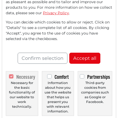
as pleasant as possible and to tailor and improve our
FREE
account.
products to you. For more information on how we collect
data, please see our
Privacy Policy
.
Your benefits:
You can decide which cookies to allow or reject. Click on
"Details" to see a complete list of all cookies. By clicking
Every month, you can read
5
"Accept", you agree to the use of cookies you have
articles
from the premium section
selected via the checkboxes.
for free.
Monthly
2 trial issues
of the Trader
Confirm selection
Accept all
newspaper for free.
Create a
personal watchlist
with
Necessary
Comfort
Partnerships
an overview of news about your
Necessary for
Information
Third-party
the basic
about how you
cookies from
stock.
functionality of
use the website
companies such
our website to
that helps us
as Google or
work
present you
Facebook.
technically.
with relevant
Trader Times
information.