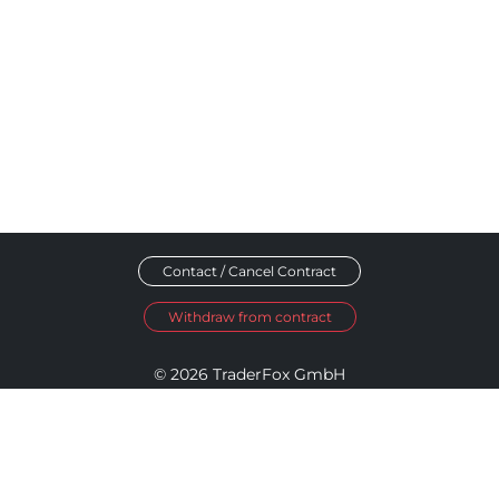
Contact / Cancel Contract
Withdraw from contract
© 2026 TraderFox GmbH
Imprint
Data Privacy
Terms and Conditions