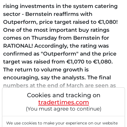
rising investments in the system catering
sector - Bernstein reaffirms with
Outperform, price target raised to €1,080!
One of the most important buy ratings
comes on Thursday from Bernstein for
RATIONAL! Accordingly, the rating was
confirmed as "Outperform" and the price
target was raised from €1,070 to €1,080.
The return to volume growth is
encouraging, say the analysts. The final
numbers at the end of March are seen as
another driver for shares of RATIONAL....
Cookies and tracking on
tradertimes.com
(You must agree to continue)
Read this article now with a
We use cookies to make your experience on our website