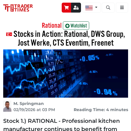
Open stock a
Rational
Watchlist
Stocks in Action: Rational, DWS Group,
Jost Werke, CTS Eventim, Freenet
M. Springman
02/19/2026 at 03 PM
Reading Time: 4 minutes
Stock 1.) RATIONAL - Professional kitchen
manufacturer continues to benefit from