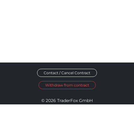
Contact / Cancel Contract
Withdraw from contract
© 2026 TraderFox GmbH
Imprint
Data Privacy
Terms and Conditions