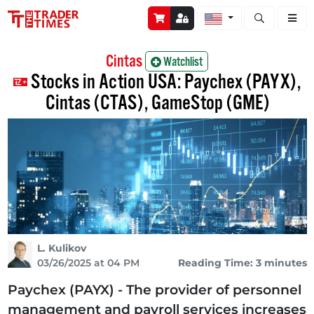
Open stock a
Cintas
Watchlist
Stocks in Action USA: Paychex (PAYX),
Cintas (CTAS), GameStop (GME)
L. Kulikov
03/26/2025 at 04 PM
Reading Time: 3 minutes
Paychex (PAYX) - The provider of personnel
management and payroll services increases