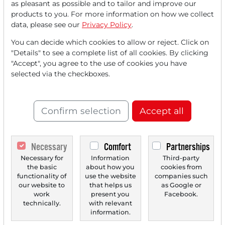
as pleasant as possible and to tailor and improve our
FREE
account.
products to you. For more information on how we collect
data, please see our
Privacy Policy
.
Your benefits:
You can decide which cookies to allow or reject. Click on
"Details" to see a complete list of all cookies. By clicking
Every month, you can read
5
"Accept", you agree to the use of cookies you have
articles
from the premium section
selected via the checkboxes.
for free.
Monthly
2 trial issues
of the Trader
Confirm selection
Accept all
newspaper for free.
Create a
personal watchlist
with
Necessary
Comfort
Partnerships
an overview of news about your
Necessary for
Information
Third-party
the basic
about how you
cookies from
stock.
functionality of
use the website
companies such
our website to
that helps us
as Google or
work
present you
Facebook.
technically.
with relevant
Trader Times
information.