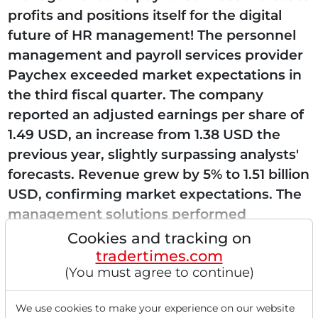
profits and positions itself for the digital
future of HR management! The personnel
management and payroll services provider
Paychex exceeded market expectations in
the third fiscal quarter. The company
reported an adjusted earnings per share of
1.49 USD, an increase from 1.38 USD the
previous year, slightly surpassing analysts'
forecasts. Revenue grew by 5% to 1.51 billion
USD, confirming market expectations. The
management solutions performed
particularly well,...
Cookies and tracking on
tradertimes.com
(You must agree to continue)
Read this article now with a
We use cookies to make your experience on our website