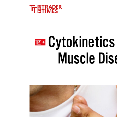
Cytokinetics 
Muscle Dise