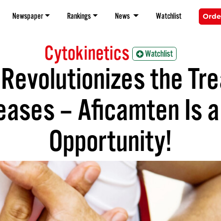
Newspaper
Rankings
News
Watchlist
Orde
Cytokinetics
Watchlist
Revolutionizes the Tr
ases – Aficamten Is a 
Opportunity!