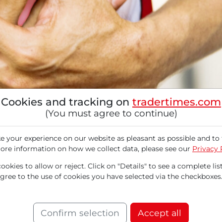
Cookies and tracking on
tradertimes.com
(You must agree to continue)
 your experience on our website as pleasant as possible and to 
ore information on how we collect data, please see our
Privacy 
okies to allow or reject. Click on "Details" to see a complete list
agree to the use of cookies you have selected via the checkboxes
 developing innovative therapies for treating h
ide with its pipeline by 2030. A significant st
Confirm selection
Accept all
rom the Phase 3 study MAPLE-HCM, which show