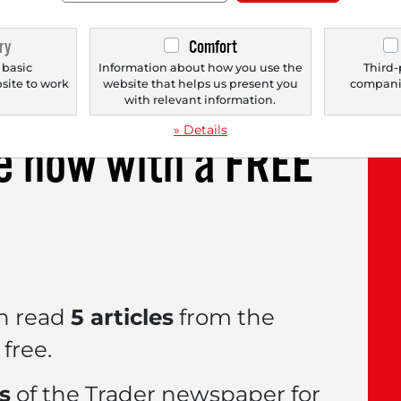
kers that have been used for over 60 years in 
ry
Comfort
enetically inherited heart disease in which th
 basic
Information about how you use the
Third-
bsite to work
website that helps us present you
companie
.
with relevant information.
» Details
le now with a
FREE
n read
5 articles
from the
free.
es
of the Trader newspaper for