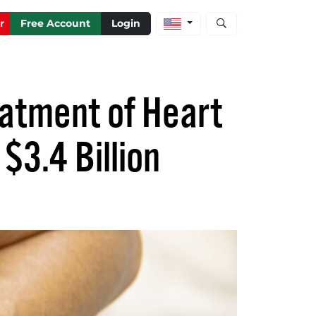
Open stock and artic
r
Free Account
Login
eatment of Heart
$3.4 Billion