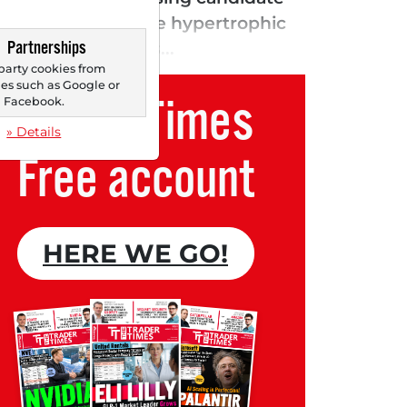
treating obstructive hypertrophic
Partnerships
e heart muscle is...
party cookies from
s such as Google or
Trader Times
Facebook.
» Details
Free account
HERE WE GO!