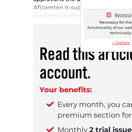
Aficamten is superior to beta-bloc
Necessa
cardiomyopathy (oHCM). oHCM is a g
Necessary for the
functionality of our we
technically
» Details
Read this artic
account.
Your benefits:
Every month, you ca
premium section for 
Monthly
2 trial issu