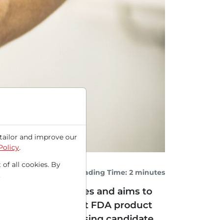
tailor and improve our
Policy
.
 of all cookies. By
Reading Time: 2 minutes
.
eart muscle diseases and aims to
ep towards the first FDA product
ed that the promising candidate