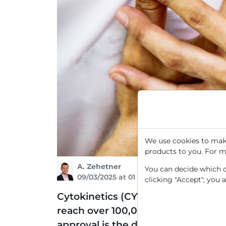
We use cookies to make
products to you. For m
A. Zehetner
You can decide which co
09/03/2025 at 01 PM
clicking "Accept", you 
Cytokinetics (CYTK) specializes in
reach over 100,000 patients worldw
approval is the data presented f