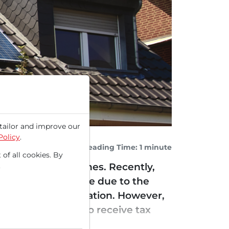
tailor and improve our
Policy
.
Reading Time: 1 minute
 of all cookies. By
.
for residential homes. Recently,
 increased pressure due to the
y the US administration. However,
 MW will continue to receive tax
apital upgraded...