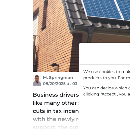
We use cookies to make
M. Springman
products to you. For m
08/20/2025 at 03 PM
You can decide which co
clicking "Accept", you 
Business drivers: SunRun (RUN) spe
like many other stocks in the sol
cuts in tax incentives and subsid
with the newly revised regulation th
support, the outlook for SunRun ha