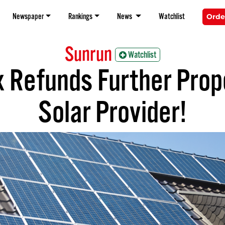
Newspaper
Rankings
News
Watchlist
Orde
Sunrun
Watchlist
 Refunds Further Prop
Solar Provider!