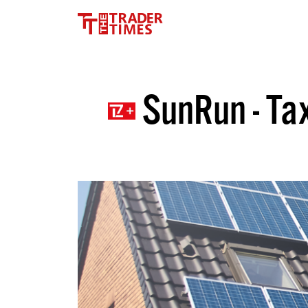
SunRun - Tax