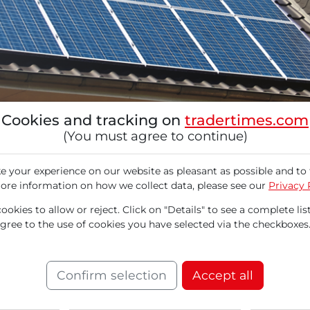
Cookies and tracking on
tradertimes.com
(You must agree to continue)
 your experience on our website as pleasant as possible and to 
ore information on how we collect data, please see our
Privacy 
okies to allow or reject. Click on "Details" to see a complete list
agree to the use of cookies you have selected via the checkboxes
cializes in solar systems and battery storage 
ar and wind energy sector, SunRun came under
ies for renewable energy projects announced b
Confirm selection
Accept all
at small facilities with a capacity of up to 1.5
s significantly improved. On August 18, RBC C