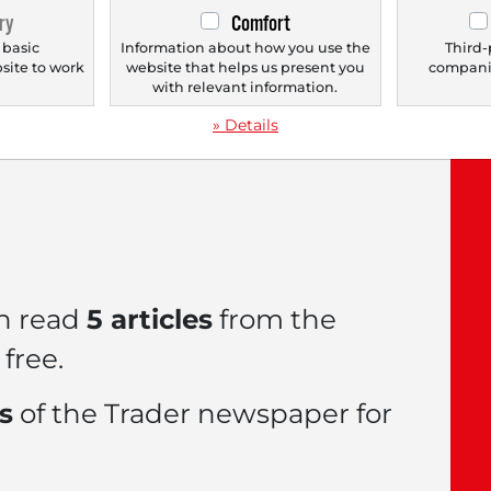
ry
Comfort
 basic
Information about how you use the
Third-
bsite to work
website that helps us present you
companie
.
with relevant information.
le now with a
FREE
» Details
n read
5 articles
from the
free.
es
of the Trader newspaper for