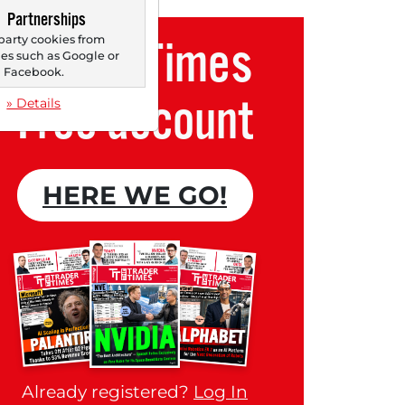
Partnerships
party cookies from
Trader Times
s such as Google or
Facebook.
Free account
» Details
HERE WE GO!
Already registered?
Log In