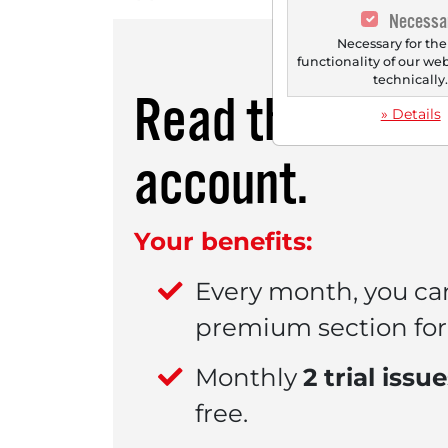
Necessa
Necessary for the
functionality of our we
technically
Read this artic
» Details
account.
Your benefits:
Every month, you ca
premium section for 
Monthly
2 trial issu
free.