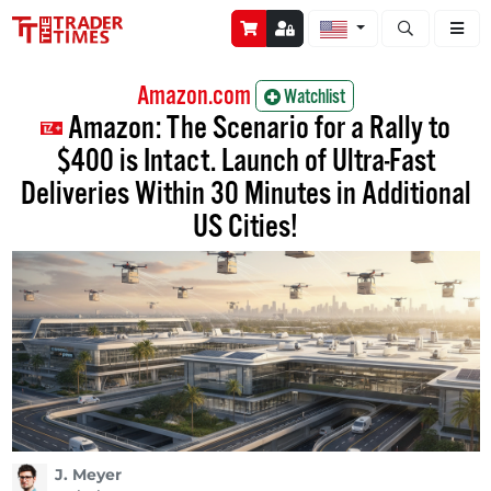
Open stock a
Amazon.com
Watchlist
Amazon: The Scenario for a Rally to
$400 is Intact. Launch of Ultra-Fast
Deliveries Within 30 Minutes in Additional
US Cities!
J. Meyer