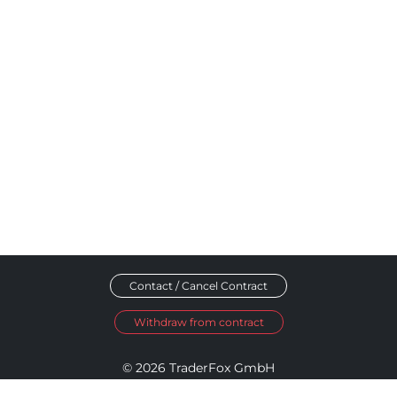
Contact / Cancel Contract
Withdraw from contract
© 2026 TraderFox GmbH