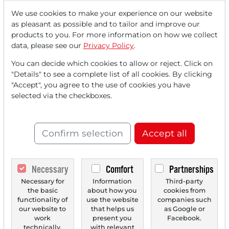
We use cookies to make your experience on our website
as pleasant as possible and to tailor and improve our
Read this article now with a
products to you. For more information on how we collect
data, please see our
Privacy Policy
.
FREE
account.
You can decide which cookies to allow or reject. Click on
"Details" to see a complete list of all cookies. By clicking
Your benefits:
"Accept", you agree to the use of cookies you have
selected via the checkboxes.
Every month, you can read
5
articles
from the premium section
for free.
Confirm selection
Accept all
Monthly
2 trial issues
of the Trader
newspaper for free.
Necessary
Comfort
Partnerships
Necessary for
Information
Third-party
Create a
personal watchlist
with
the basic
about how you
cookies from
an overview of news about your
functionality of
use the website
companies such
our website to
that helps us
as Google or
stock.
work
present you
Facebook.
technically.
with relevant