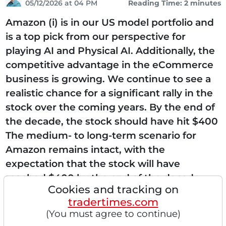
05/12/2026 at 04 PM
Reading Time: 2 minutes
Amazon (i) is in our US model portfolio and
is a top pick from our perspective for
playing AI and Physical AI. Additionally, the
competitive advantage in the eCommerce
business is growing. We continue to see a
realistic chance for a significant rally in the
stock over the coming years. By the end of
the decade, the stock should have hit $400
The medium- to long-term scenario for
Amazon remains intact, with the
expectation that the stock will have
reached $400 by the end of the decade.
Cookies and tracking on
With its Graviton and Trainium chips, it can
tradertimes.com
offer AI...
(You must agree to continue)