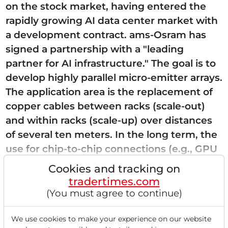
on the stock market, having entered the
rapidly growing AI data center market with
a development contract. ams-Osram has
signed a partnership with a "leading
partner for AI infrastructure." The goal is to
develop highly parallel micro-emitter arrays.
The application area is the replacement of
copper cables between racks (scale-out)
and within racks (scale-up) over distances
of several ten meters. In the long term, the
use for chip-to-chip connections (e.g., GPU
to memory) is also planned. The vision is...
Cookies and tracking on
tradertimes.com
(You must agree to continue)
Read this article now with a
We use cookies to make your experience on our website