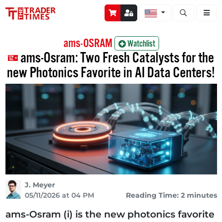
Open stock a
ams-OSRAM
Watchlist
ams-Osram: Two Fresh Catalysts for the
new Photonics Favorite in AI Data Centers!
J. Meyer
05/11/2026 at 04 PM
Reading Time: 2 minutes
ams-Osram (i) is the new photonics favorite