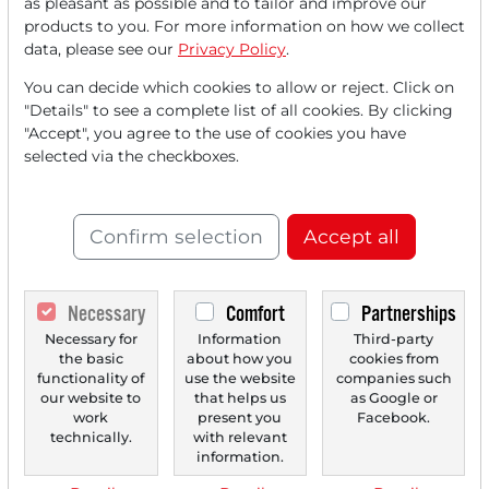
as pleasant as possible and to tailor and improve our
FREE
account.
products to you. For more information on how we collect
data, please see our
Privacy Policy
.
Your benefits:
You can decide which cookies to allow or reject. Click on
"Details" to see a complete list of all cookies. By clicking
Every month, you can read
5
"Accept", you agree to the use of cookies you have
articles
from the premium section
selected via the checkboxes.
for free.
Monthly
2 trial issues
of the Trader
Confirm selection
Accept all
newspaper for free.
Create a
personal watchlist
with
Necessary
Comfort
Partnerships
an overview of news about your
Necessary for
Information
Third-party
the basic
about how you
cookies from
stock.
functionality of
use the website
companies such
our website to
that helps us
as Google or
work
present you
Facebook.
technically.
with relevant
Trader Times
information.