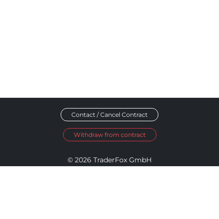
Contact / Cancel Contract
Withdraw from contract
© 2026 TraderFox GmbH
Imprint
Data Privacy
Terms and Conditions