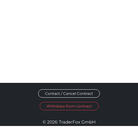
Contact / Cancel Contract
Withdraw from contract
© 2026 TraderFox GmbH
Imprint