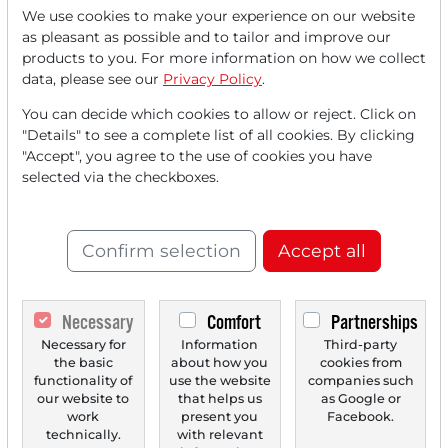
We use cookies to make your experience on our website
as pleasant as possible and to tailor and improve our
Read this article now with a
products to you. For more information on how we collect
data, please see our
Privacy Policy
.
FREE
account.
You can decide which cookies to allow or reject. Click on
"Details" to see a complete list of all cookies. By clicking
Your benefits:
"Accept", you agree to the use of cookies you have
selected via the checkboxes.
Every month, you can read
5
articles
from the premium section
for free.
Confirm selection
Accept all
Monthly
2 trial issues
of the Trader
newspaper for free.
Necessary
Comfort
Partnerships
Create a
personal watchlist
with
Necessary for
Information
Third-party
the basic
about how you
cookies from
an overview of news about your
functionality of
use the website
companies such
our website to
that helps us
as Google or
stock.
work
present you
Facebook.
technically.
with relevant