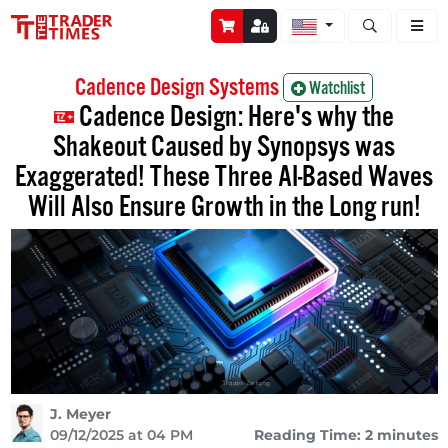
Open stock a
Cadence Design Systems
Watchlist
Cadence Design: Here's why the
Shakeout Caused by Synopsys was
Exaggerated! These Three AI-Based Waves
Will Also Ensure Growth in the Long run!
J. Meyer
09/12/2025 at 04 PM
Reading Time: 2 minutes