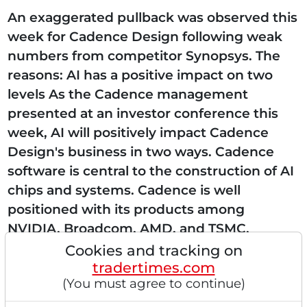
An exaggerated pullback was observed this
week for Cadence Design following weak
numbers from competitor Synopsys. The
reasons: AI has a positive impact on two
levels As the Cadence management
presented at an investor conference this
week, AI will positively impact Cadence
Design's business in two ways. Cadence
software is central to the construction of AI
chips and systems. Cadence is well
positioned with its products among
NVIDIA, Broadcom, AMD, and TSMC.
Secondly, AI is being integrated into its own
Cookies and tracking on
tradertimes.com
tools to increase productivity and quality....
(You must agree to continue)