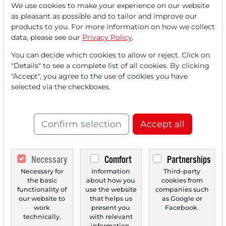
We use cookies to make your experience on our website
Read this article now with a
as pleasant as possible and to tailor and improve our
products to you. For more information on how we collect
FREE
account.
data, please see our
Privacy Policy
.
You can decide which cookies to allow or reject. Click on
Your benefits:
"Details" to see a complete list of all cookies. By clicking
"Accept", you agree to the use of cookies you have
Every month, you can read
5
selected via the checkboxes.
articles
from the premium section
for free.
Confirm selection
Accept all
Monthly
2 trial issues
of the Trader
newspaper for free.
Necessary
Comfort
Partnerships
Create a
personal watchlist
with
Necessary for
Information
Third-party
the basic
about how you
cookies from
an overview of news about your
functionality of
use the website
companies such
stock.
our website to
that helps us
as Google or
work
present you
Facebook.
technically.
with relevant
information.