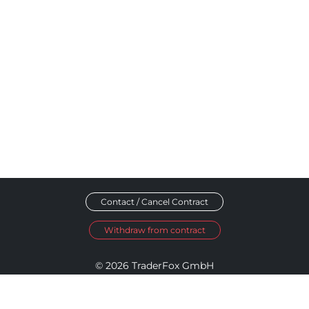
Contact / Cancel Contract
Withdraw from contract
© 2026 TraderFox GmbH
Imprint