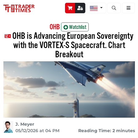
Open stock a
OHB
Watchlist
OHB is Advancing European Sovereignty
with the VORTEX-S Spacecraft. Chart
Breakout
J. Meyer
05/12/2026 at 04 PM
Reading Time: 2 minutes