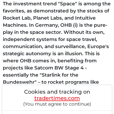
The investment trend "Space" is among the
favorites, as demonstrated by the stocks of
Rocket Lab, Planet Labs, and Intuitive
Machines. In Germany, OHB (i) is the pure-
play in the space sector. Without its own,
independent systems for space travel,
communication, and surveillance, Europe's
strategic autonomy is an illusion. This is
where OHB comes in, benefiting from
projects like Satcom BW Stage 4 -
essentially the "Starlink for the
Bundeswehr" – to rocket programs like
Ariane-6. VORTEX-S: a consortium of
Cookies and tracking on
heavyweights A milestone has now...
tradertimes.com
(You must agree to continue)