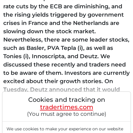
rate cuts by the ECB are diminishing, and
the rising yields triggered by government
crises in France and the Netherlands are
slowing down the stock market.
Nevertheless, there are some leader stocks,
such as Basler, PVA Tepla (i), as well as
Tonies (i), Innoscripta, and Deutz. We
discussed these recently and traders need
to be aware of them. Investors are currently
excited about their growth stories. On
Tuesday, Deutz announced that it would
acquire SOEBEK, which manufactures...
Cookies and tracking on
tradertimes.com
(You must agree to continue)
Read this article now with a
We use cookies to make your experience on our website