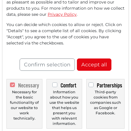
as pleasant as possible and to tailor and improve our
FREE
account.
products to you. For more information on how we collect
data, please see our
Privacy Policy
.
Your benefits:
You can decide which cookies to allow or reject. Click on
"Details" to see a complete list of all cookies. By clicking
Every month, you can read
5
"Accept", you agree to the use of cookies you have
articles
from the premium section
selected via the checkboxes.
for free.
Monthly
2 trial issues
of the Trader
Confirm selection
Accept all
newspaper for free.
Create a
personal watchlist
with
Necessary
Comfort
Partnerships
an overview of news about your
Necessary for
Information
Third-party
the basic
about how you
cookies from
stock.
functionality of
use the website
companies such
our website to
that helps us
as Google or
work
present you
Facebook.
technically.
with relevant
Trader Times
information.