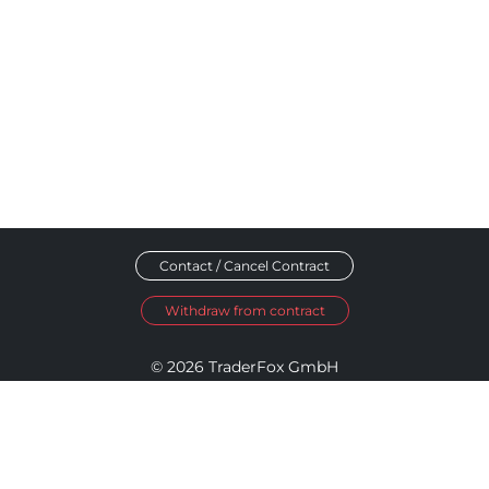
Contact / Cancel Contract
Withdraw from contract
© 2026 TraderFox GmbH
Imprint
Data Privacy
Terms and Conditions