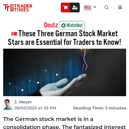
Open stock a
Deutz
Watchlist
These Three German Stock Market
Stars are Essential for Traders to Know!
J. Meyer
09/03/2025 at 03 PM
Reading Time: 3 minutes
The German stock market is in a
consolidation phase. The fantasized interest