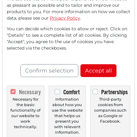
Read this article now with a
as pleasant as possible and to tailor and improve our
products to you. For more information on how we collect
FREE
account.
data, please see our
Privacy Policy
.
You can decide which cookies to allow or reject. Click on
Your benefits:
"Details" to see a complete list of all cookies. By clicking
"Accept", you agree to the use of cookies you have
Every month, you can read
5
selected via the checkboxes.
articles
from the premium section
for free.
Confirm selection
Accept all
Monthly
2 trial issues
of the Trader
newspaper for free.
Necessary
Comfort
Partnerships
Create a
personal watchlist
with
Necessary for
Information
Third-party
an overview of news about your
the basic
about how you
cookies from
stock.
functionality of
use the website
companies such
our website to
that helps us
as Google or
work
present you
Facebook.
technically.
with relevant
information.