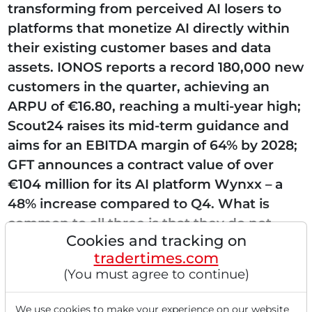
transforming from perceived AI losers to
platforms that monetize AI directly within
their existing customer bases and data
assets. IONOS reports a record 180,000 new
customers in the quarter, achieving an
ARPU of €16.80, reaching a multi-year high;
Scout24 raises its mid-term guidance and
aims for an EBITDA margin of 64% by 2028;
GFT announces a contract value of over
€104 million for its AI platform Wynxx – a
48% increase compared to Q4. What is
common to all three is that they do not
Cookies and tracking on
build...
tradertimes.com
(You must agree to continue)
We use cookies to make your experience on our website