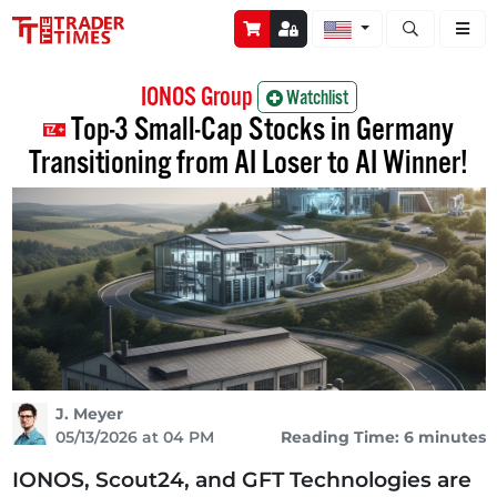
Open stock a
IONOS Group
Watchlist
Top-3 Small-Cap Stocks in Germany
Transitioning from AI Loser to AI Winner!
J. Meyer
05/13/2026 at 04 PM
Reading Time: 6 minutes
IONOS, Scout24, and GFT Technologies are