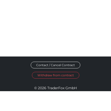
Contact / Cancel Contract
Withdraw from contract
© 2026 TraderFox GmbH
Imprint
Data Privacy