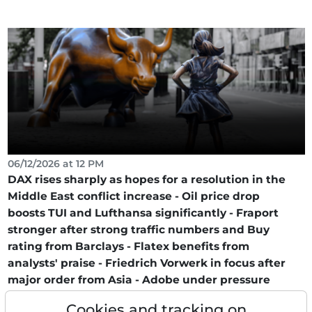
06/12/2026 at 12 PM
DAX rises sharply as hopes for a resolution in the
Middle East conflict increase - Oil price drop
boosts TUI and Lufthansa significantly - Fraport
stronger after strong traffic numbers and Buy
rating from Barclays - Flatex benefits from
analysts' praise - Friedrich Vorwerk in focus after
major order from Asia - Adobe under pressure
after CFO departure!
Cookies and tracking on