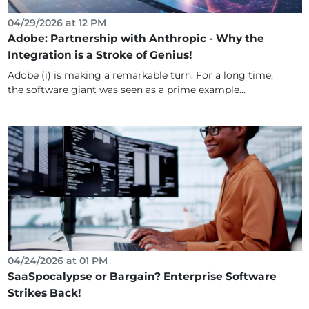
04/29/2026 at 12 PM
Adobe: Partnership with Anthropic - Why the
Integration is a Stroke of Genius!
Adobe (i) is making a remarkable turn. For a long time,
the software giant was seen as a prime example...
04/24/2026 at 01 PM
SaaSpocalypse or Bargain? Enterprise Software
Strikes Back!