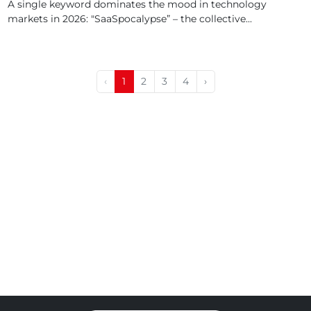
A single keyword dominates the mood in technology
markets in 2026: "SaaSpocalypse” – the collective...
‹
1
2
3
4
›