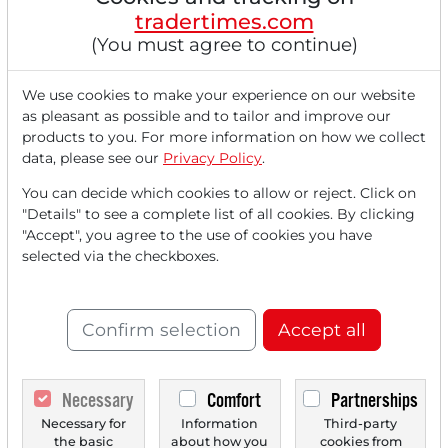
The DAX presents itself with noticeable gains at the end
tradertimes.com
of the week, as signs of a framework agreement...
(You must agree to continue)
We use cookies to make your experience on our website
as pleasant as possible and to tailor and improve our
products to you. For more information on how we collect
data, please see our
Privacy Policy
.
You can decide which cookies to allow or reject. Click on
"Details" to see a complete list of all cookies. By clicking
"Accept", you agree to the use of cookies you have
selected via the checkboxes.
06/12/2026 at 08 AM
Adobe Can't Find Solid Ground Despite Record
Figures! Free Offers and CFO Departure Weigh
Confirm selection
Accept all
Down!
Expectations surpassed: Revenue rises by 13% to $6.62
billion, adjusted EPS significantly beats consensus...
Necessary
Comfort
Partnerships
Necessary for
Information
Third-party
the basic
about how you
cookies from