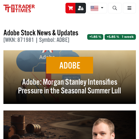
Open stock a
Adobe Stock News & Updates
+1.85 %
+5.85 % 1 week
[WKN: 871981 | Symbol: ADBE]
ADOBE
Adobe: Morgan Stanley Intensifies
Pressure in the Seasonal Summer Lull