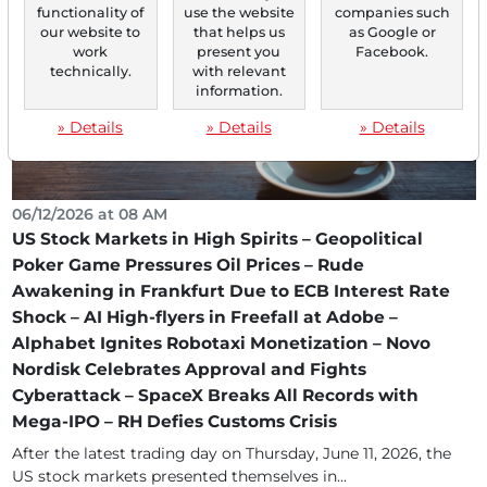
functionality of
use the website
companies such
our website to
that helps us
as Google or
work
present you
Facebook.
technically.
with relevant
information.
» Details
» Details
» Details
06/12/2026 at 08 AM
US Stock Markets in High Spirits – Geopolitical
Poker Game Pressures Oil Prices – Rude
Awakening in Frankfurt Due to ECB Interest Rate
Shock – AI High-flyers in Freefall at Adobe –
Alphabet Ignites Robotaxi Monetization – Novo
Nordisk Celebrates Approval and Fights
Cyberattack – SpaceX Breaks All Records with
Mega-IPO – RH Defies Customs Crisis
After the latest trading day on Thursday, June 11, 2026, the
US stock markets presented themselves in...