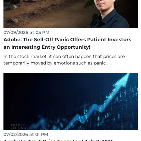
07/09/2026 at 05 PM
Adobe: The Sell-Off Panic Offers Patient Investors
an Interesting Entry Opportunity!
In the stock market, it can often happen that prices are
temporarily moved by emotions such as panic...
07/02/2026 at 01 PM