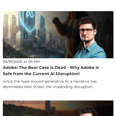
05/19/2026 at 05 PM
Adobe: The Bear Case is Dead - Why Adobe is
Safe from the Current AI Disruption!
Since the hype around generative AI, a narrative has
dominated Wall Street: the impending disruption...