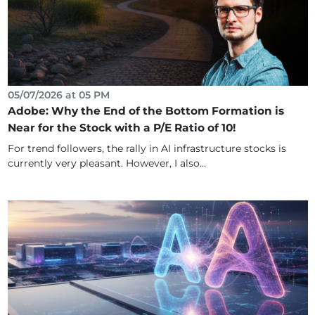
05/07/2026 at 05 PM
Adobe: Why the End of the Bottom Formation is
Near for the Stock with a P/E Ratio of 10!
For trend followers, the rally in AI infrastructure stocks is
currently very pleasant. However, I also...