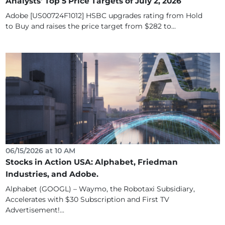
Analysts' Top 5 Price Targets of July 2, 2026
Adobe [US00724F1012] HSBC upgrades rating from Hold
to Buy and raises the price target from $282 to...
06/15/2026 at 10 AM
Stocks in Action USA: Alphabet, Friedman
Industries, and Adobe.
Alphabet (GOOGL) – Waymo, the Robotaxi Subsidiary,
Accelerates with $30 Subscription and First TV
Advertisement!...