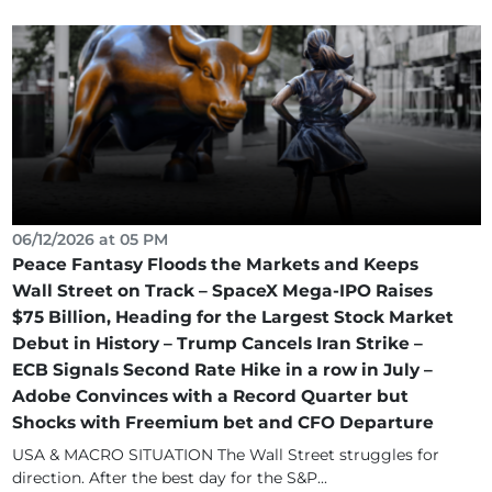
06/12/2026 at 05 PM
Peace Fantasy Floods the Markets and Keeps
Wall Street on Track – SpaceX Mega-IPO Raises
$75 Billion, Heading for the Largest Stock Market
Debut in History – Trump Cancels Iran Strike –
ECB Signals Second Rate Hike in a row in July –
Adobe Convinces with a Record Quarter but
Shocks with Freemium bet and CFO Departure
USA & MACRO SITUATION The Wall Street struggles for
direction. After the best day for the S&P...