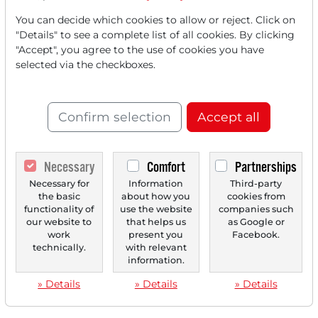
You can decide which cookies to allow or reject. Click on
"Details" to see a complete list of all cookies. By clicking
"Accept", you agree to the use of cookies you have
‹
1
›
selected via the checkboxes.
Confirm selection
Accept all
Necessary
Comfort
Partnerships
Necessary for
Information
Third-party
the basic
about how you
cookies from
functionality of
use the website
companies such
our website to
that helps us
as Google or
work
present you
Facebook.
technically.
with relevant
information.
» Details
» Details
» Details