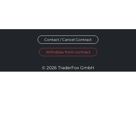
Contact / Cancel Contract
Withdraw from contract
© 2026 TraderFox GmbH
Imprint
Data Privacy
Terms and Conditions
Accessibility Policy
Disclosure Policy
Cookie Settings