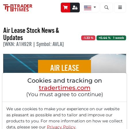
Open stock a
Air Lease Stock News &
Updates
-1.33 %
+0.44 % 1 week
[WKN: A1H92R | Symbol: AVLA]
AIR LEASE
Cookies and tracking on
Air Lease in our Pivotal Point Check:
tradertimes.com
Second Largest Aircraft Lessor in the
(You must agree to continue)
World is Formed - Sumitomo Consortium
Acquires the Aircraft Leasing Specialist for
We use cookies to make your experience on our website
$7.4 Billion!
as pleasant as possible and to tailor and improve our
products to you. For more information on how we collect
data, please see our
Privacy Policy
.