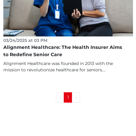
03/24/2025 at 03 PM
Alignment Healthcare: The Health Insurer Aims
to Redefine Senior Care
Alignment Healthcare was founded in 2013 with the
mission to revolutionize healthcare for seniors....
‹
1
›