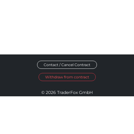
Contact / Cancel Contract
Withdraw from contract
© 2026 TraderFox GmbH
Imprint
Data Privacy
Terms and Conditions