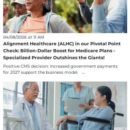
04/08/2026 at 11 AM
Alignment Healthcare (ALHC) in our Pivotal Point
Check: Billion-Dollar Boost for Medicare Plans -
Specialized Provider Outshines the Giants!
Positive CMS decision: Increased government payments
for 2027 support the business model. ...