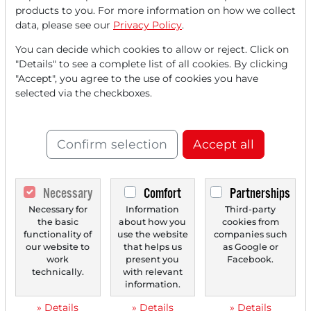
products to you. For more information on how we collect
The NEO-DARVAS-STRATEGY is a remarkable trend-
data, please see our
Privacy Policy
.
following approach based on a simple yet effective
concept:...
You can decide which cookies to allow or reject. Click on
"Details" to see a complete list of all cookies. By clicking
"Accept", you agree to the use of cookies you have
selected via the checkboxes.
Confirm selection
Accept all
Necessary
Comfort
Partnerships
Necessary for
Information
Third-party
04/17/2025 at 01 PM
the basic
about how you
cookies from
Alignment Healthcare: A Relatively Young
functionality of
use the website
companies such
our website to
that helps us
as Google or
Medicare Company Focused on Providing Care
work
present you
Facebook.
for the Elderly
technically.
with relevant
information.
Alignment Healthcare has specialized as an insurance
company in providing Medicare Advantage plans....
» Details
» Details
» Details