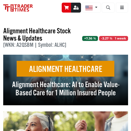
Open stock a
Alignment Healthcare Stock
News & Updates
+7.36 %
-3.27 % 1 week
[WKN: A2QSBM | Symbol: ALHC]
ALIGNMENT HEALTHCARE
Alignment Healthcare: AI to Enable Value-
Based Care for 1 Million Insured People