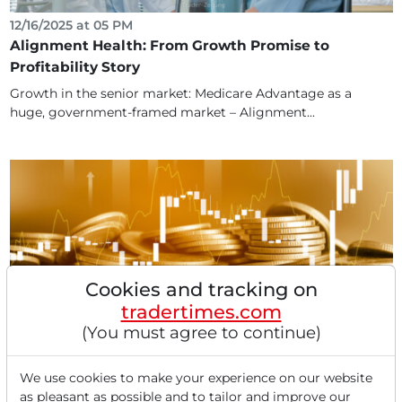
12/16/2025 at 05 PM
Alignment Health: From Growth Promise to
Profitability Story
Growth in the senior market: Medicare Advantage as a
huge, government-framed market – Alignment...
Cookies and tracking on
tradertimes.com
(You must agree to continue)
04/17/2025 at 01 PM
Darvas Screening: AngloGold Ashanti, Palomar
Holdings, Alignment Healthcare, and Soleno
We use cookies to make your experience on our website
as pleasant as possible and to tailor and improve our
Therapeutics.