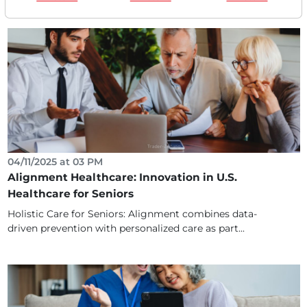
04/11/2025 at 03 PM
Alignment Healthcare: Innovation in U.S.
Healthcare for Seniors
Holistic Care for Seniors: Alignment combines data-
driven prevention with personalized care as part...