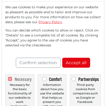
We use cookies to make your experience on our website
as pleasant as possible and to tailor and improve our
07/01/2026 at 12 PM
products to you. For more information on how we collect
Analysts' Top 5 Price Targets of July 01, 2026
data, please see our
Privacy Policy
.
Nordex [DE000A0D6554] Deutsche Bank confirms Buy
You can decide which cookies to allow or reject. Click on
rating and adjusts the price target from €59 to...
"Details" to see a complete list of all cookies. By clicking
"Accept", you agree to the use of cookies you have
selected via the checkboxes.
Confirm selection
Accept all
Necessary
Comfort
Partnerships
Necessary for
Information
Third-party
01/15/2026 at 12 PM
the basic
about how you
cookies from
functionality of
use the website
companies such
Analysts' Top 5 Price Targets of January 15, 2026
our website to
that helps us
as Google or
Rapid Micro Biosystems [US75340L1044] Lake Street
work
present you
Facebook.