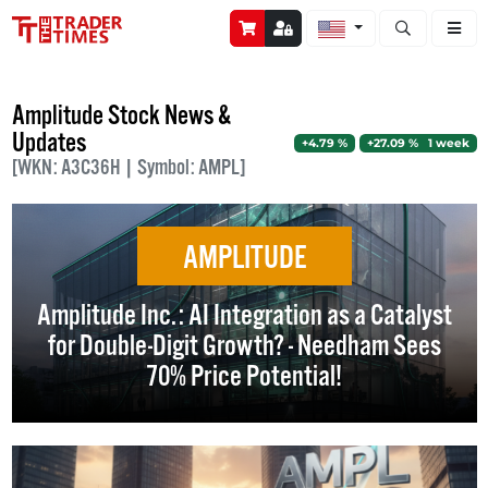
Open stock a
Amplitude Stock News &
Updates
+4.79 %
+27.09 % 1 week
[WKN: A3C36H | Symbol: AMPL]
AMPLITUDE
Amplitude Inc.: AI Integration as a Catalyst
for Double-Digit Growth? - Needham Sees
70% Price Potential!