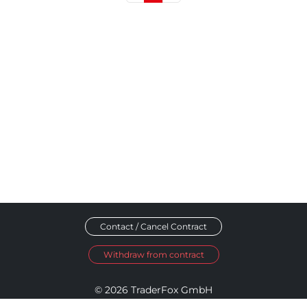
Contact / Cancel Contract
Withdraw from contract
© 2026 TraderFox GmbH