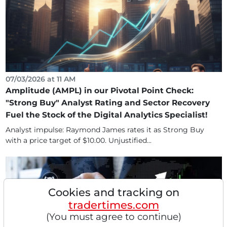
07/03/2026 at 11 AM
Amplitude (AMPL) in our Pivotal Point Check:
"Strong Buy" Analyst Rating and Sector Recovery
Fuel the Stock of the Digital Analytics Specialist!
Analyst impulse: Raymond James rates it as Strong Buy
with a price target of $10.00. Unjustified...
Cookies and tracking on
tradertimes.com
(You must agree to continue)