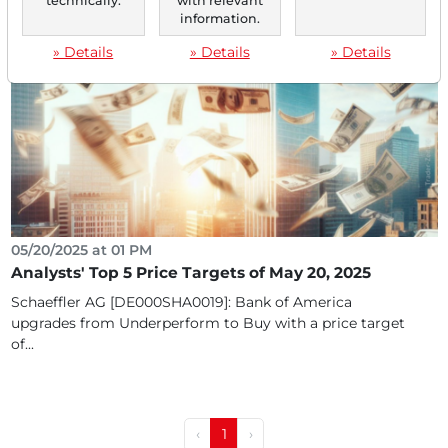
technically.
with relevant
confirms Buy rating with $8 (120% price potential)...
information.
» Details
» Details
» Details
05/20/2025 at 01 PM
Analysts' Top 5 Price Targets of May 20, 2025
Schaeffler AG [DE000SHA0019]: Bank of America
upgrades from Underperform to Buy with a price target
of...
‹
1
›