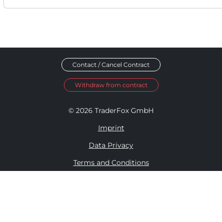
Contact / Cancel Contract
Withdraw from contract
© 2026 TraderFox GmbH
Imprint
Data Privacy
Terms and Conditions
Accessibility Policy
Disclosure Policy
Cookie Settings