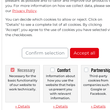
pleasant as possible and to tailor and improve our products 
you. For more information on how we collect data, please se
our
Privacy Policy
.
‹
1
›
You can decide which cookies to allow or reject. Click on
"Details" to see a complete list of all cookies. By clicking
"Accept", you agree to the use of cookies you have selected v
the checkboxes.
Confirm selection
Accept all
Necessary
Comfort
Partnershi
Necessary for the
Information about
Third-party
basic functionality
how you use the
cookies from
of our website to
website that helps
companies such 
work technically.
us present you
Google or
with relevant
Facebook.
information.
» Details
» Details
» Details