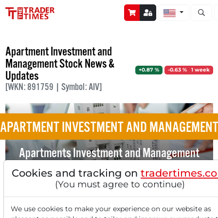
Open s
Apartment Investment and
Management Stock News &
+0.87 %
-0.63 % 1 week
Updates
[WKN: 891759 | Symbol: AIV]
APARTMENT INVESTMENT AND MANAGEMEN
Apartments Investment and Management
Doesn't see the True Value of its Objects
Cookies and tracking on
tradertimes.c
Reflected in the Share Price
(You must agree to continue)
We use cookies to make your experience on our website as