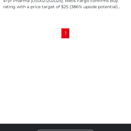
aTyr Pharma [US0021202025]: Wells Fargo confirms Buy
rating with a price target of $25 (386% upside potential)...
‹
1
›