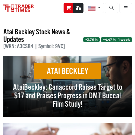
Open stock a
Atai Beckley Stock News &
Updates
+3.76 %
+4.47 % 1 week
[WKN: A3CSB4 | Symbol: 9VC]
ATAI BECKLEY
AtaiBeckley: Canaccord Raises Target to
$17 and Praises Progress in DMT Buccal
Film Study!