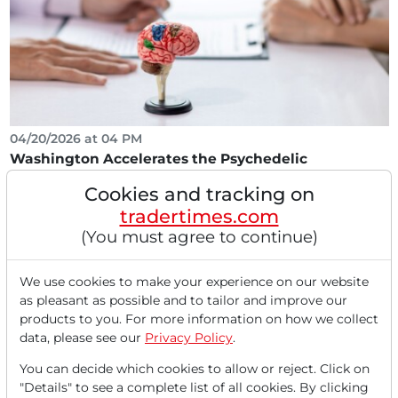
04/20/2026 at 04 PM
Washington Accelerates the Psychedelic
Revolution. Three Winners!
Cookies and tracking on
The Executive Order signed on April 18, 2026, to
tradertimes.com
accelerate medical treatments for severe mental
(You must agree to continue)
illnesses...
We use cookies to make your experience on our website
as pleasant as possible and to tailor and improve our
products to you. For more information on how we collect
data, please see our
Privacy Policy
.
You can decide which cookies to allow or reject. Click on
"Details" to see a complete list of all cookies. By clicking