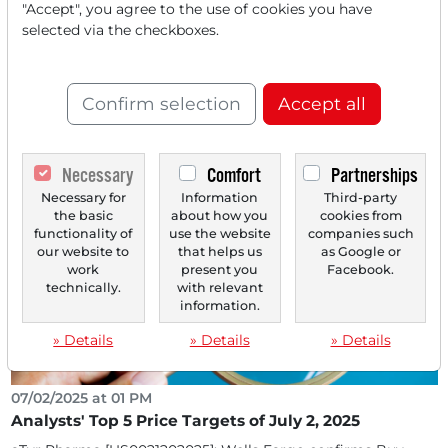
"Accept", you agree to the use of cookies you have
selected via the checkboxes.
10/22/2025 at 01 PM
TOP-5 Price Targets from Analysts on October 22,
2025
Confirm selection
Accept all
SkyWater Technology [US83089J1088] Stifel initiates
coverage with "Buy" and a price target of $25...
Necessary
Comfort
Partnerships
Necessary for
Information
Third-party
the basic
about how you
cookies from
functionality of
use the website
companies such
our website to
that helps us
as Google or
work
present you
Facebook.
technically.
with relevant
information.
» Details
» Details
» Details
07/02/2025 at 01 PM
Analysts' Top 5 Price Targets of July 2, 2025