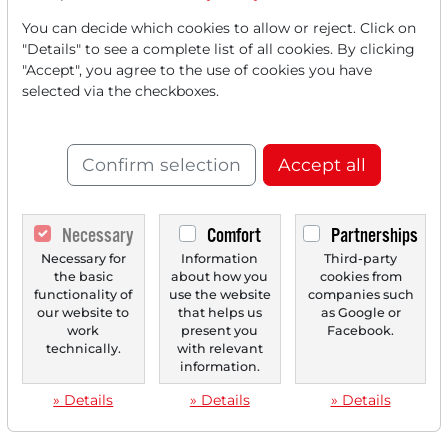
You can decide which cookies to allow or reject. Click on
"Details" to see a complete list of all cookies. By clicking
"Accept", you agree to the use of cookies you have
selected via the checkboxes.
Confirm selection
Accept all
Necessary
Comfort
Partnerships
Necessary for
Information
Third-party
the basic
about how you
cookies from
functionality of
use the website
companies such
our website to
that helps us
as Google or
work
present you
Facebook.
technically.
with relevant
information.
» Details
» Details
» Details