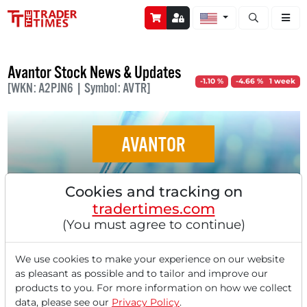
Open stock a
Avantor Stock News & Updates
-1.10 %
-4.66 % 1 week
[WKN: A2PJN6 | Symbol: AVTR]
AVANTOR
Avantor - Activist Investor Pushes for
Cookies and tracking on
Restructuring at Laboratory Technology
tradertimes.com
Company!
(You must agree to continue)
We use cookies to make your experience on our website
as pleasant as possible and to tailor and improve our
products to you. For more information on how we collect
data, please see our
Privacy Policy
.
‹
1
›