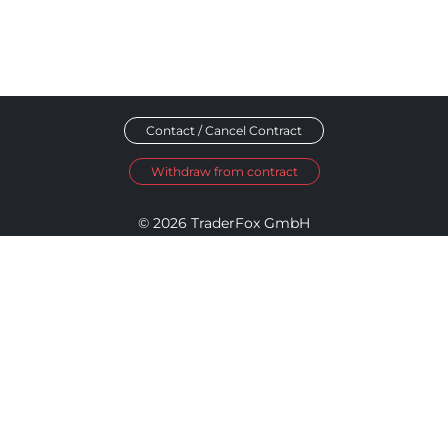
Contact / Cancel Contract
Withdraw from contract
© 2026 TraderFox GmbH
Imprint
Data Privacy
Terms and Conditions
Accessibility Policy
Disclosure Policy
Cookie Settings