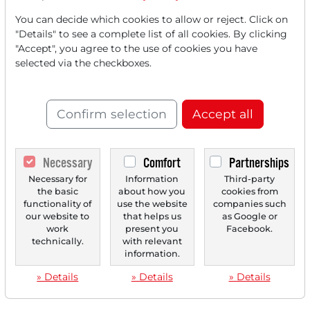
‹
1
›
You can decide which cookies to allow or reject. Click on
"Details" to see a complete list of all cookies. By clicking
"Accept", you agree to the use of cookies you have
selected via the checkboxes.
Confirm selection
Accept all
Necessary
Comfort
Partnerships
Necessary for
Information
Third-party
the basic
about how you
cookies from
functionality of
use the website
companies such
our website to
that helps us
as Google or
work
present you
Facebook.
technically.
with relevant
information.
» Details
» Details
» Details