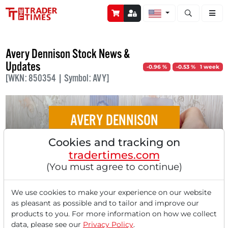
Open stock a
Avery Dennison Stock News &
Updates
-0.96 %
-0.53 % 1 week
[WKN: 850354 | Symbol: AVY]
AVERY DENNISON
Cookies and tracking on
Avery Dennison - Strong Consumer Demand
tradertimes.com
Brings Record Results for Labeling
(You must agree to continue)
Specialist!
We use cookies to make your experience on our website
as pleasant as possible and to tailor and improve our
products to you. For more information on how we collect
data, please see our
Privacy Policy
.