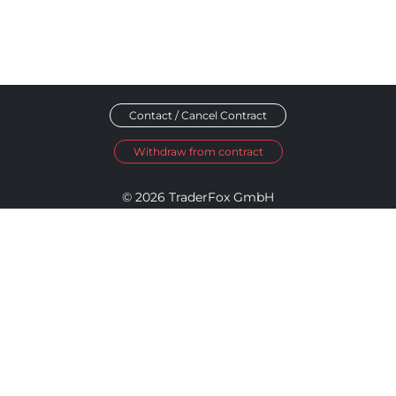
Contact / Cancel Contract
Withdraw from contract
© 2026 TraderFox GmbH
Imprint
Data Privacy
Terms and Conditions
Accessibility Policy
Disclosure Policy
Cookie Settings